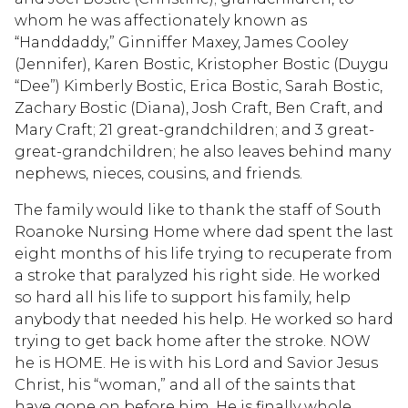
whom he was affectionately known as
“Handdaddy,” Ginniffer Maxey, James Cooley
(Jennifer), Karen Bostic, Kristopher Bostic (Duygu
“Dee”) Kimberly Bostic, Erica Bostic, Sarah Bostic,
Zachary Bostic (Diana), Josh Craft, Ben Craft, and
Mary Craft; 21 great-grandchildren; and 3 great-
great-grandchildren; he also leaves behind many
nephews, nieces, cousins, and friends.
The family would like to thank the staff of South
Roanoke Nursing Home where dad spent the last
eight months of his life trying to recuperate from
a stroke that paralyzed his right side. He worked
so hard all his life to support his family, help
anybody that needed his help. He worked so hard
trying to get back home after the stroke. NOW
he is HOME. He is with his Lord and Savior Jesus
Christ, his “woman,” and all of the saints that
have gone on before him. He is finally whole