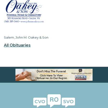
Salem, John M. Oakey & Son
All Obituaries