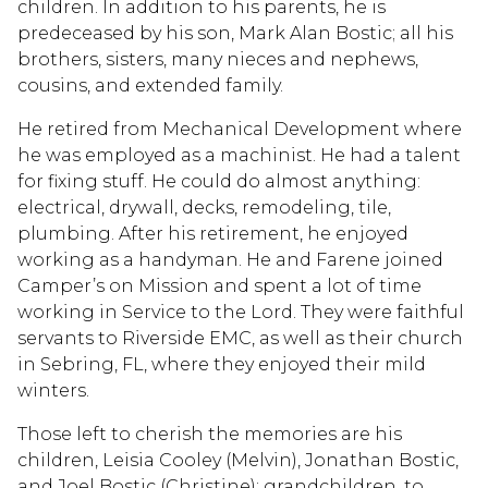
children. In addition to his parents, he is
predeceased by his son, Mark Alan Bostic; all his
brothers, sisters, many nieces and nephews,
cousins, and extended family.
He retired from Mechanical Development where
he was employed as a machinist. He had a talent
for fixing stuff. He could do almost anything:
electrical, drywall, decks, remodeling, tile,
plumbing. After his retirement, he enjoyed
working as a handyman. He and Farene joined
Camper’s on Mission and spent a lot of time
working in Service to the Lord. They were faithful
servants to Riverside EMC, as well as their church
in Sebring, FL, where they enjoyed their mild
winters.
Those left to cherish the memories are his
children, Leisia Cooley (Melvin), Jonathan Bostic,
and Joel Bostic (Christine); grandchildren, to