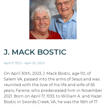
J. MACK BOSTIC
April 17, 1933 - April 30, 2023
On April 30th, 2023, J. Mack Bostic, age 90, of
Salem VA, passed into the arms of Jesus and was
reunited with the love of his life and wife of 65
years, Farene, who predeceased him in November
2021. Born on April 17, 1933, to William A. and Hazel
Bostic in Swords Creek, VA, he was the 16th of 17