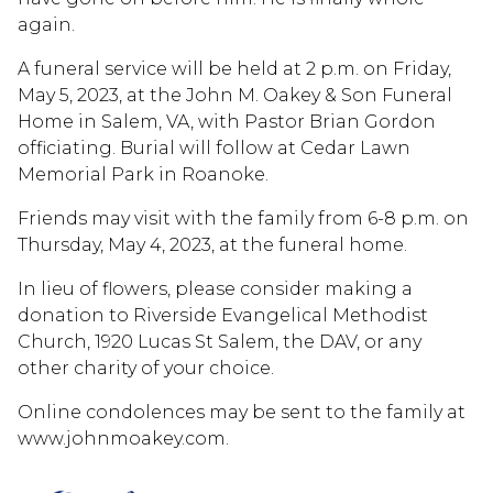
again.
A funeral service will be held at 2 p.m. on Friday,
May 5, 2023, at the John M. Oakey & Son Funeral
Home in Salem, VA, with Pastor Brian Gordon
officiating. Burial will follow at Cedar Lawn
Memorial Park in Roanoke.
Friends may visit with the family from 6-8 p.m. on
Thursday, May 4, 2023, at the funeral home.
In lieu of flowers, please consider making a
donation to Riverside Evangelical Methodist
Church, 1920 Lucas St Salem, the DAV, or any
other charity of your choice.
Online condolences may be sent to the family at
www.johnmoakey.com.