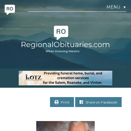
MENU
▼
Print
Share on Facebook