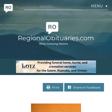
MENU
▼
Print
Share on Facebook