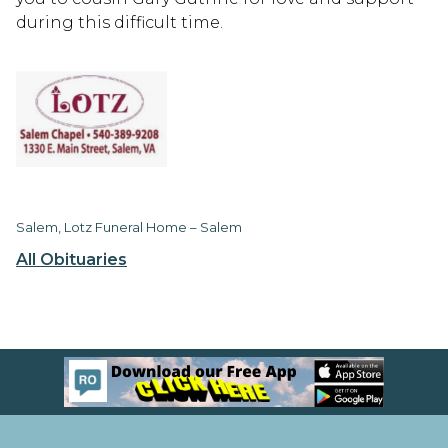
during this difficult time.
Salem, Lotz Funeral Home – Salem
All Obituaries