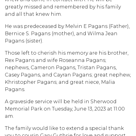
greatly missed and remembered by his family
and all that knew him.
He was predeceased by Melvin E Pagans (Father),
Bernice S. Pagans (mother), and Wilma Jean
Pagans (sister).
Those left to cherish his memory are his brother,
Rex Pagans and wife Roseanna Pagans;
nephews, Cameron Pagans, Tristan Pagans,
Casey Pagans, and Cayran Pagans; great nephew,
Khristopher Pagans; and great niece, Malia
Pagans.
A graveside service will be held in Sherwood
Memorial Park on Tuesday, June 13, 2023 at 11:00
am.
The family would like to extend a special thank
you to cousin Gary Guthrie for love and support