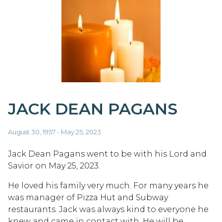
JACK DEAN PAGANS
August 30, 1957 - May 25, 2023
Jack Dean Pagans went to be with his Lord and
Savior on May 25, 2023.
He loved his family very much. For many years he
was manager of Pizza Hut and Subway
restaurants. Jack was always kind to everyone he
knew and came in contact with. He will be