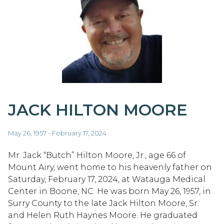
JACK HILTON MOORE
May 26, 1957 - February 17, 2024
Mr. Jack “Butch” Hilton Moore, Jr., age 66 of
Mount Airy, went home to his heavenly father on
Saturday, February 17, 2024, at Watauga Medical
Center in Boone, NC. He was born May 26, 1957, in
Surry County to the late Jack Hilton Moore, Sr.
and Helen Ruth Haynes Moore. He graduated