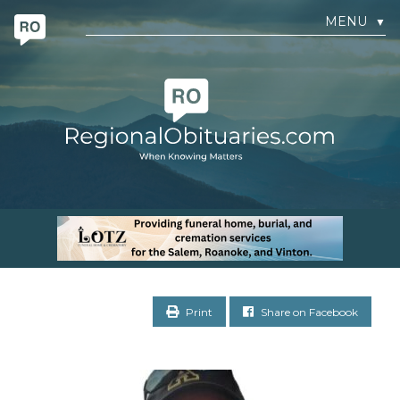
MENU
▼
Print
Share on Facebook