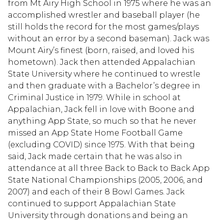
from Mt Airy High School in 1975 where he was an
accomplished wrestler and baseball player (he
still holds the record for the most games/plays
without an error by a second baseman). Jack was
Mount Airy’s finest (born, raised, and loved his
hometown). Jack then attended Appalachian
State University where he continued to wrestle
and then graduate with a Bachelor’s degree in
Criminal Justice in 1979. While in school at
Appalachian, Jack fell in love with Boone and
anything App State, so much so that he never
missed an App State Home Football Game
(excluding COVID) since 1975. With that being
said, Jack made certain that he was also in
attendance at all three Back to Back to Back App
State National Championships (2005, 2006, and
2007) and each of their 8 Bowl Games. Jack
continued to support Appalachian State
University through donations and being an