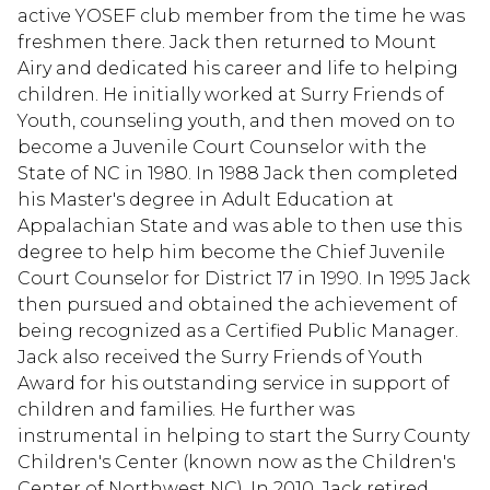
active YOSEF club member from the time he was
freshmen there. Jack then returned to Mount
Airy and dedicated his career and life to helping
children. He initially worked at Surry Friends of
Youth, counseling youth, and then moved on to
become a Juvenile Court Counselor with the
State of NC in 1980. In 1988 Jack then completed
his Master's degree in Adult Education at
Appalachian State and was able to then use this
degree to help him become the Chief Juvenile
Court Counselor for District 17 in 1990. In 1995 Jack
then pursued and obtained the achievement of
being recognized as a Certified Public Manager.
Jack also received the Surry Friends of Youth
Award for his outstanding service in support of
children and families. He further was
instrumental in helping to start the Surry County
Children's Center (known now as the Children's
Center of Northwest NC). In 2010, Jack retired