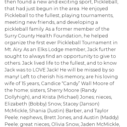
then found a new and exciting sport, Pickleball,
that had just begun in the area. He enjoyed
Pickleball to the fullest, playing tournaments,
meeting new friends, and developing a
pickleball family. As a former member of the
Surry County Health Foundation, he helped
organize the first ever Pickleball Tournament in
Mt. Airy. As an Elks Lodge member, Jack further
sought to always find an opportunity to give to
others. Jack lived life to the fullest, and to know
Jack was to LOVE Jack! He will be missed by so
many! Left to cherish his memory, are his loving
wife of 15 years, Candice “Candy” Wall Moore of
the home; sisters, Sherry Moore (Randy
Dollyhigh), and Krista (Michael) Jones; nieces,
Elizabeth (Bobby) Snow, Stacey (Janson)
McMickle, Shania (Justin) Barber, and Taylor
Peele; nephews, Brett Jones, and Austin (Maddy)
Peele; great nieces, Olivia Snow, Jaden McMickle,