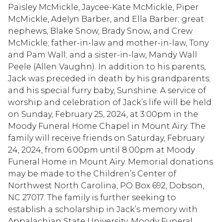
Paisley McMickle, Jaycee-Kate McMickle, Piper
McMickle, Adelyn Barber, and Ella Barber; great
nephews, Blake Snow, Brady Snow, and Crew
McMickle; father-in-law and mother-in-law, Tony
and Pam Wall; and a sister-in-law, Mandy Wall
Peele (Allen Vaughn). In addition to his parents,
Jack was preceded in death by his grandparents;
and his special furry baby, Sunshine. A service of
worship and celebration of Jack’s life will be held
on Sunday, February 25, 2024, at 3:00pm in the
Moody Funeral Home Chapel in Mount Airy. The
family will receive friends on Saturday, February
24, 2024, from 6:00pm until 8:00pm at Moody
Funeral Home in Mount Airy. Memorial donations
may be made to the Children’s Center of
Northwest North Carolina, PO Box 692, Dobson,
NC 27017. The family is further seeking to
establish a scholarship in Jack’s memory with
Appalachian State University. Moody Funeral