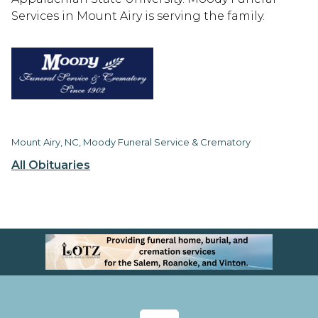
Services in Mount Airy is serving the family.
Mount Airy, NC, Moody Funeral Service & Crematory
All Obituaries