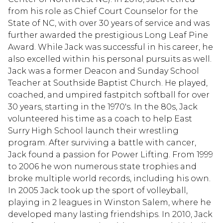
from his role as Chief Court Counselor for the
State of NC, with over 30 years of service and was
further awarded the prestigious Long Leaf Pine
Award. While Jack was successful in his career, he
also excelled within his personal pursuits as well.
Jack was a former Deacon and Sunday School
Teacher at Southside Baptist Church. He played,
coached, and umpired fastpitch softball for over
30 years, starting in the 1970's. In the 80s, Jack
volunteered his time as a coach to help East
Surry High School launch their wrestling
program. After surviving a battle with cancer,
Jack found a passion for Power Lifting. From 1999
to 2006 he won numerous state trophies and
broke multiple world records, including his own.
In 2005 Jack took up the sport of volleyball,
playing in 2 leagues in Winston Salem, where he
developed many lasting friendships. In 2010, Jack