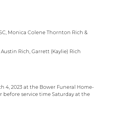
, SC, Monica Colene Thornton Rich &
ustin Rich, Garrett (Kaylie) Rich
rch 4, 2023 at the Bower Funeral Home-
ur before service time Saturday at the