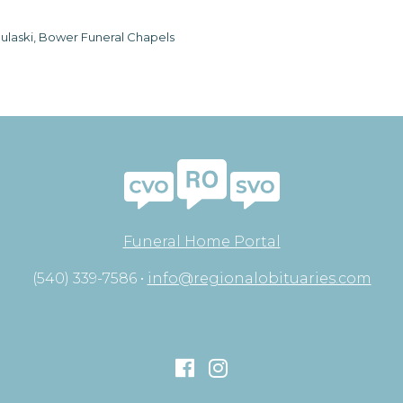
ulaski, Bower Funeral Chapels
Funeral Home Portal
(540) 339-7586 •
info@regionalobituaries.com