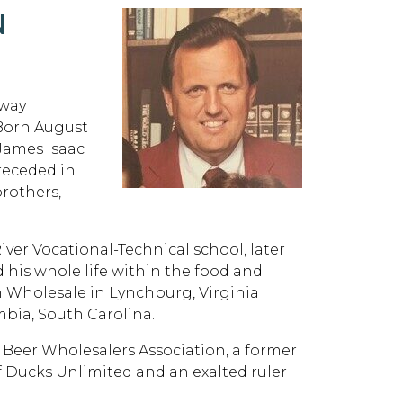
N
away
 Born August
 James Isaac
receded in
brothers,
ver Vocational-Technical school, later
is whole life within the food and
 Wholesale in Lynchburg, Virginia
ia, South Carolina.
a Beer Wholesalers Association, a former
f Ducks Unlimited and an exalted ruler