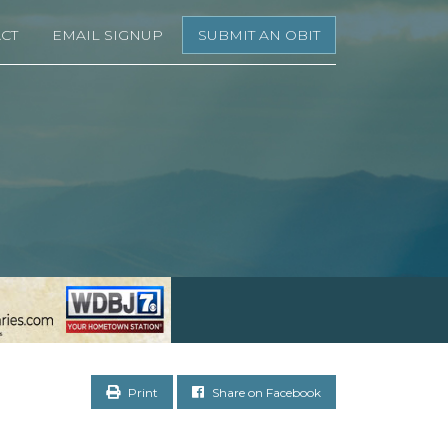
CT
EMAIL SIGNUP
SUBMIT AN OBIT
Print
Share on Facebook