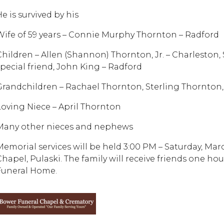
e is survived by his
Wife of 59 years – Connie Murphy Thornton – Radford
Children – Allen (Shannon) Thornton, Jr. – Charleston
special friend, John King – Radford
Grandchildren – Rachael Thornton, Sterling Thornton, A
Loving Niece – April Thornton
Many other nieces and nephews
Memorial services will be held 3:00 PM – Saturday, Ma
Chapel, Pulaski. The family will receive friends one ho
Funeral Home.