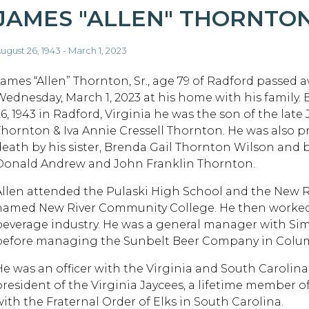
JAMES "ALLEN" THORNTO
ugust 26, 1943 - March 1, 2023
James “Allen” Thornton, Sr., age 79 of Radford passed 
Wednesday, March 1, 2023 at his home with his family.
26, 1943 in Radford, Virginia he was the son of the late
Thornton & Iva Annie Cressell Thornton. He was also p
death by his sister, Brenda Gail Thornton Wilson and 
Donald Andrew and John Franklin Thornton.
Allen attended the Pulaski High School and the New Ri
named New River Community College. He then worked h
beverage industry. He was a general manager with Sim
before managing the Sunbelt Beer Company in Columb
He was an officer with the Virginia and South Carolin
president of the Virginia Jaycees, a lifetime member o
with the Fraternal Order of Elks in South Carolina.