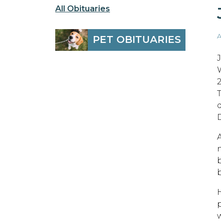
All Obituaries
A
PET OBITUARIES