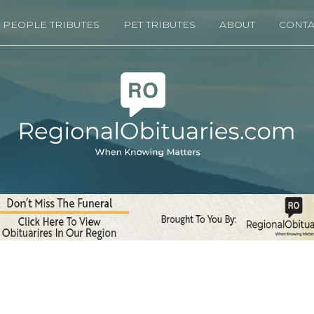
PEOPLE TRIBUTES
PET TRIBUTES
ABOUT
CONTA