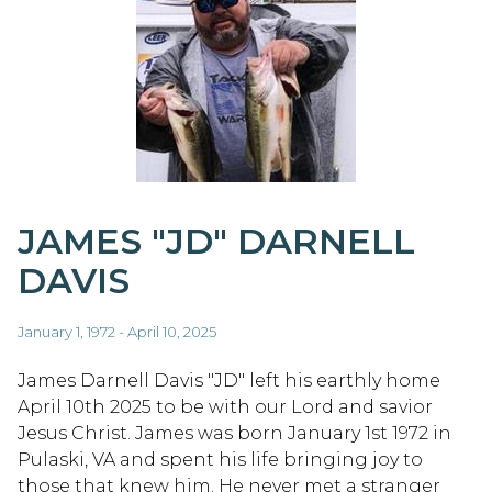
JAMES "JD" DARNELL
DAVIS
January 1, 1972 - April 10, 2025
James Darnell Davis "JD" left his earthly home
April 10th 2025 to be with our Lord and savior
Jesus Christ. James was born January 1st 1972 in
Pulaski, VA and spent his life bringing joy to
those that knew him. He never met a stranger