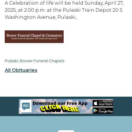
A Celebration of life will be held Sunday, April 27,
2025, at 2:00 p.m. at the Pulaski Train Depot 20 S
Washington Avenue, Pulaski,
Pulaski, Bower Funeral Chapels
All Obituaries