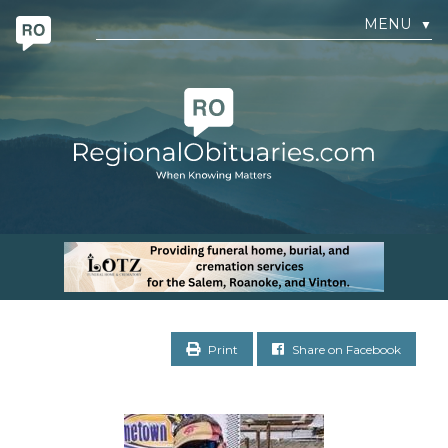
MENU
▼
Print
Share on Facebook