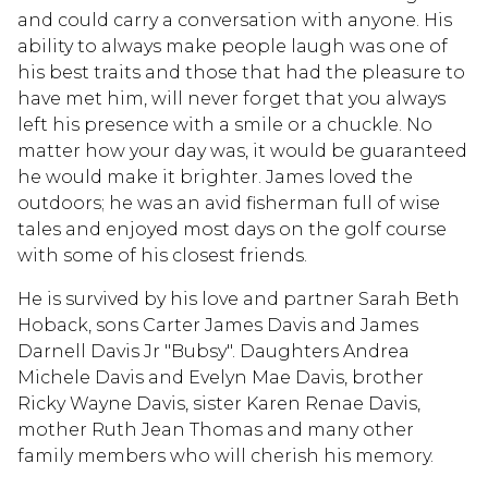
and could carry a conversation with anyone. His
ability to always make people laugh was one of
his best traits and those that had the pleasure to
have met him, will never forget that you always
left his presence with a smile or a chuckle. No
matter how your day was, it would be guaranteed
he would make it brighter. James loved the
outdoors; he was an avid fisherman full of wise
tales and enjoyed most days on the golf course
with some of his closest friends.
He is survived by his love and partner Sarah Beth
Hoback, sons Carter James Davis and James
Darnell Davis Jr "Bubsy". Daughters Andrea
Michele Davis and Evelyn Mae Davis, brother
Ricky Wayne Davis, sister Karen Renae Davis,
mother Ruth Jean Thomas and many other
family members who will cherish his memory.