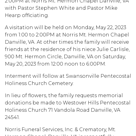
2:00PM at Norris Mt. Hermon Chapel Danville, VA
with Pastor Stephen White and Pastor Mike
Hearp officiating.
A visitation will be held on Monday, May 22, 2023
from 1:00 to 2:00PM at Norris Mt. Hermon Chapel
Danville, VA. At other times the family will receive
friends at the residence of his niece Julie Carlisle,
900 Mt. Hermon Circle, Danville, VA on Saturday,
May 20, 2023 from 12:00 noon to 6:00PM.
Interment will follow at Swansonville Pentecostal
Holiness Church Cemetery.
In lieu of flowers, the family requests memorial
donations be made to Westover Hills Pentecostal
Holiness Church 71 Vandola Road Danville, VA
24541.
Norris Funeral Services, Inc. & Crematory, Mt.