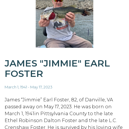
JAMES "JIMMIE" EARL
FOSTER
March 1, 1941 - May 17, 2023
James “Jimmie” Earl Foster, 82, of Danville, VA
passed away on May 17, 2023. He was born on
March 1, 1941in Pittsylvania County to the late
Ethel Robinson Dalton Foster and the late L.C.
Crenshaw Foster. He is survived by his loving wife