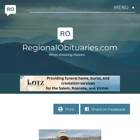
MENU
▼
Print
Share on Facebook