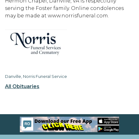
Hermon Chapel, Danville, VA is respectfully
serving the Foster family. Online condolences
may be made at www.norrisfuneral.com.
Danville, Norris Funeral Service
All Obituaries