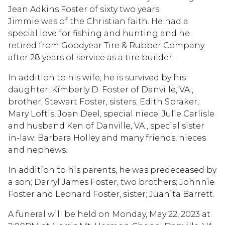
Jean Adkins Foster of sixty two years.
Jimmie was of the Christian faith. He had a
special love for fishing and hunting and he
retired from Goodyear Tire & Rubber Company
after 28 years of service as a tire builder.
In addition to his wife, he is survived by his
daughter; Kimberly D. Foster of Danville, VA.,
brother; Stewart Foster, sisters; Edith Spraker,
Mary Loftis, Joan Deel, special niece; Julie Carlisle
and husband Ken of Danville, VA., special sister
in-law; Barbara Holley and many friends, nieces
and nephews.
In addition to his parents, he was predeceased by
a son; Darryl James Foster, two brothers; Johnnie
Foster and Leonard Foster, sister; Juanita Barrett.
A funeral will be held on Monday, May 22, 2023 at