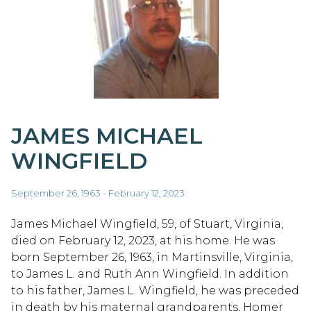
JAMES MICHAEL
WINGFIELD
September 26, 1963 - February 12, 2023
James Michael Wingfield, 59, of Stuart, Virginia,
died on February 12, 2023, at his home. He was
born September 26, 1963, in Martinsville, Virginia,
to James L. and Ruth Ann Wingfield. In addition
to his father, James L. Wingfield, he was preceded
in death by his maternal grandparents, Homer