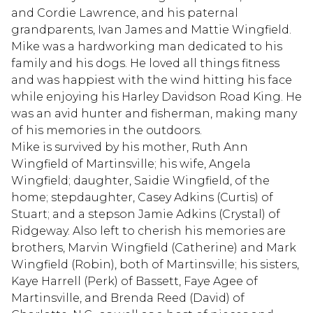
and Cordie Lawrence, and his paternal
grandparents, Ivan James and Mattie Wingfield.
Mike was a hardworking man dedicated to his
family and his dogs. He loved all things fitness
and was happiest with the wind hitting his face
while enjoying his Harley Davidson Road King. He
was an avid hunter and fisherman, making many
of his memories in the outdoors.
Mike is survived by his mother, Ruth Ann
Wingfield of Martinsville; his wife, Angela
Wingfield; daughter, Saidie Wingfield, of the
home; stepdaughter, Casey Adkins (Curtis) of
Stuart; and a stepson Jamie Adkins (Crystal) of
Ridgeway. Also left to cherish his memories are
brothers, Marvin Wingfield (Catherine) and Mark
Wingfield (Robin), both of Martinsville; his sisters,
Kaye Harrell (Perk) of Bassett, Faye Agee of
Martinsville, and Brenda Reed (David) of