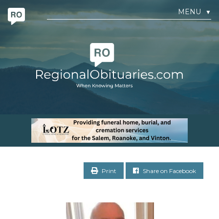
MENU
▼
Print
Share on Facebook