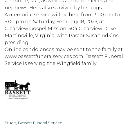
Charlotte, N.C., as well as a host of nieces and
nephews. He is also survived by his dogs.
A memorial service will be held from 3:00 pm to
5:00 pm on Saturday, February 18, 2023, at
Clearview Gospel Mission, 504 Clearview Drive
Martinsville, Virginia, with Pastor Susan Adkins
presiding.
Online condolences may be sent to the family at
www.bassettfuneralservices.com. Bassett Funeral
Service is serving the Wingfield family.
Stuart, Bassett Funeral Service