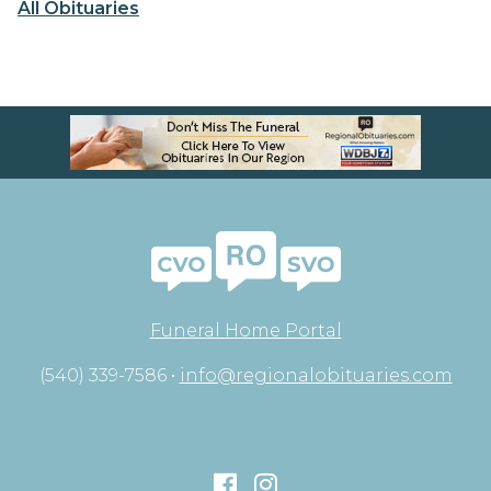
All Obituaries
Funeral Home Portal
(540) 339-7586 •
info@regionalobituaries.com