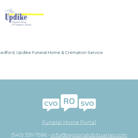
edford, Updike Funeral Home & Cremation Service
Funeral Home Portal
(540) 339-7586 •
info@regionalobituaries.com