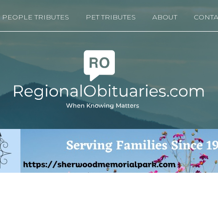
PEOPLE TRIBUTES
PET TRIBUTES
ABOUT
CONTA