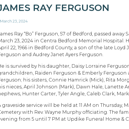
JAMES RAY FERGUSON
 March 23, 2024
James Ray “Bo” Ferguson, 57 of Bedford, passed away S
March 23, 2024 in Centra Bedford Memorial Hospital. 
April 22, 1966 in Bedford County, a son of the late Loyd
Ferguson and Audrey Janet Ayers Ferguson.
He is survived by his daughter, Daisy Lorraine Ferguson
grandchildren, Raiden Ferguson & Emberly Ferguson an
Ferguson; his sisters, Connie Hamrick (Mick), Rita Morg
his nieces, April Johnson (Mark), Dawn Hale, Lanette Ar
nephews, Hunter Carter, Tyler Angle, Caleb Clark, Mark
A graveside service will be held at 11 AM on Thursday, 
Cemetery with Rev. Wayne Murphy officiating. The fami
evening from 5 until 7 PM at Updike Funeral Home & C