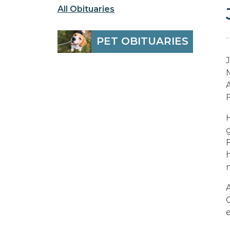
All Obituaries
-
PET OBITUARIES