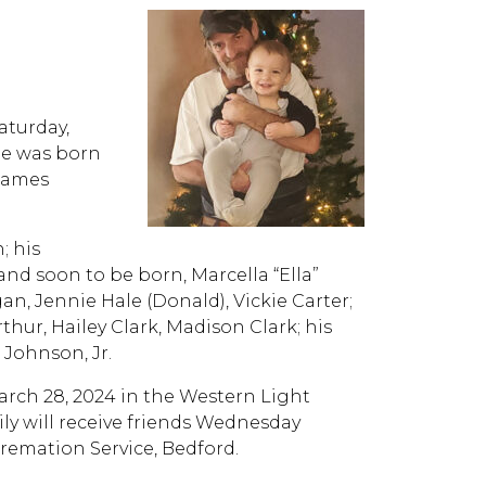
aturday,
He was born
 James
; his
d soon to be born, Marcella “Ella”
an, Jennie Hale (Donald), Vickie Carter;
thur, Hailey Clark, Madison Clark; his
 Johnson, Jr.
March 28, 2024 in the Western Light
ly will receive friends Wednesday
remation Service, Bedford.