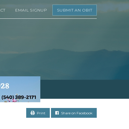
CT
EMAIL SIGNUP
SUBMIT AN OBIT
Print
Share on Facebook