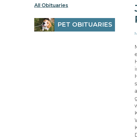
All Obituaries
PET OBITUARIES
M
s
W