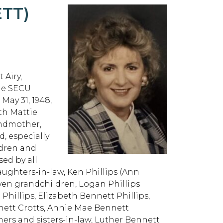
TT)
 Airy,
the SECU
May 31, 1948,
th Mattie
andmother,
d, especially
ldren and
sed by all
ughters-in-law, Ken Phillips (Ann
seven grandchildren, Logan Phillips
e Phillips, Elizabeth Bennett Phillips,
ennett Crotts, Annie Mae Bennett
hers and sisters-in-law, Luther Bennett