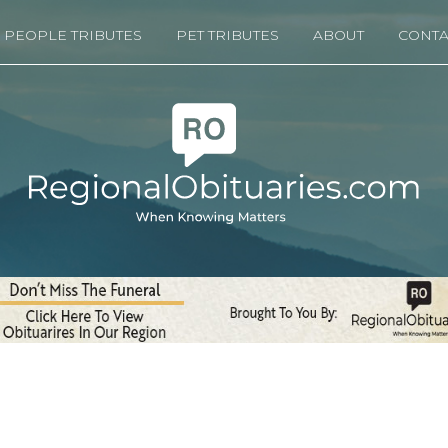
PEOPLE TRIBUTES
PET TRIBUTES
ABOUT
CONTA