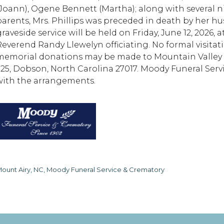
(Joann), Ogene Bennett (Martha); along with several n
parents, Mrs. Phillips was preceded in death by her hus
graveside service will be held on Friday, June 12, 2026
everend Randy Llewelyn officiating. No formal visitation
memorial donations may be made to Mountain Valley Ho
325, Dobson, North Carolina 27017. Moody Funeral Serv
with the arrangements.
ount Airy, NC, Moody Funeral Service & Crematory