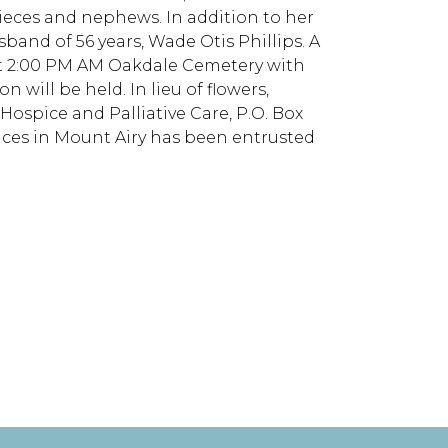
ieces and nephews. In addition to her
band of 56 years, Wade Otis Phillips. A
, at 2:00 PM AM Oakdale Cemetery with
 will be held. In lieu of flowers,
spice and Palliative Care, P.O. Box
ices in Mount Airy has been entrusted