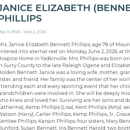
JANICE ELIZABETH (BENNE
PHILLIPS
ay 31, 1948 - June 2, 2026
Mrs. Janice Elizabeth Bennett Phillips, age 78 of Mount
entered into eternal rest on Monday, June 2, 2026, at 
Hospice Home in Yadkinville. Mrs. Phillips was born on 
in Surry County to the late Raleigh Ogene and Elizabe
Holden Bennett. Janice was a loving wife, mother, gr
ister, and friend. Her family was the center of her worl
attending each and every sporting event that her chi
grandchildren were involved in. She will be deeply mis
who knew and loved her. Surviving are her sons and da
Katherine), Kemp Phillips (Lisa), Kent Phillips (Amy); 
atson (Harry), Carter Phillips, Kemp Phillips, Jr., Grac
Kentlee Phillips, Karson Phillips; four sisters, Mary B
Dunford, Susan Bennett, Iris Bennett Harold; two brot