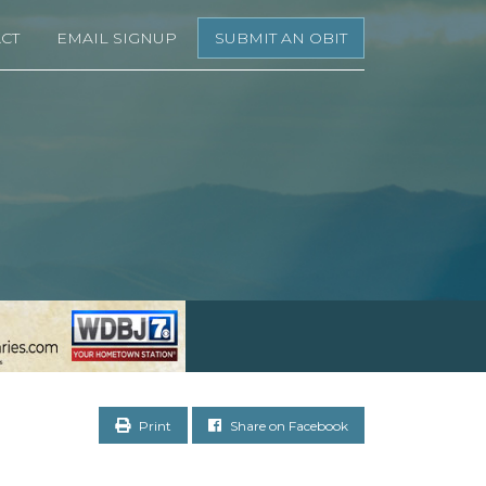
CT
EMAIL SIGNUP
SUBMIT AN OBIT
Print
Share on Facebook