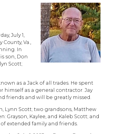
ay, July 1,
y County, Va.,
nning. In
his son, Don
yn Scott;
own as a Jack of all trades. He spent
r himself as a general contractor. Jay
d friends and will be greatly missed.
on, Lynn Scott; two grandsons, Matthew
n: Grayson, Kaylee, and Kaleb Scott; and
of extended family and friends.