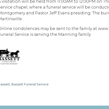
A visitation will be held from 11:00AM to 12:00PM on Thu
Service chapel, where a funeral service will be conduct
Montgomery and Pastor Jeff Evans presiding. The buria
artinsville.
Online condolences may be sent to the family at www.
Funeral Service is serving the Manning family.
assett, Bassett Funeral Service