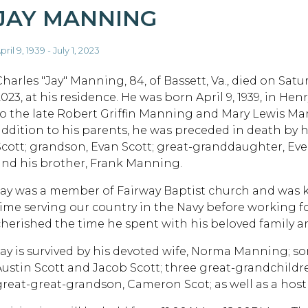
JAY MANNING
pril 9, 1939 - July 1, 2023
harles "Jay" Manning, 84, of Bassett, Va., died on Saturd
023, at his residence. He was born April 9, 1939, in Henr
to the late Robert Griffin Manning and Mary Lewis Ma
addition to his parents, he was preceded in death by 
Scott; grandson, Evan Scott; great-granddaughter, Evel
and his brother, Frank Manning.
Jay was a member of Fairway Baptist church and was kn
time serving our country in the Navy before working fo
cherished the time he spent with his beloved family an
Jay is survived by his devoted wife, Norma Manning; s
Austin Scott and Jacob Scott; three great-grandchildre
great-great-grandson, Cameron Scot; as well as a host 