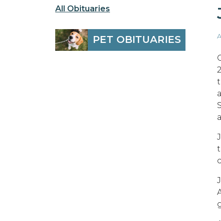
All Obituaries
A
PET OBITUARIES
C
2