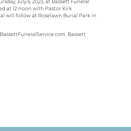
rsday, July 6, 2023, at Bassett Funeral
ed at 12 noon with Pastor Kirk
l will follow at Roselawn Burial Park in
BassettFuneralService.com. Bassett