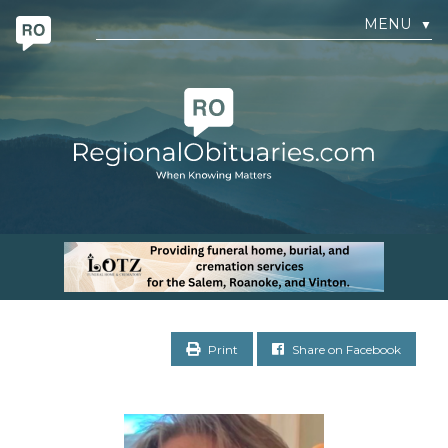
MENU
▼
Print
Share on Facebook