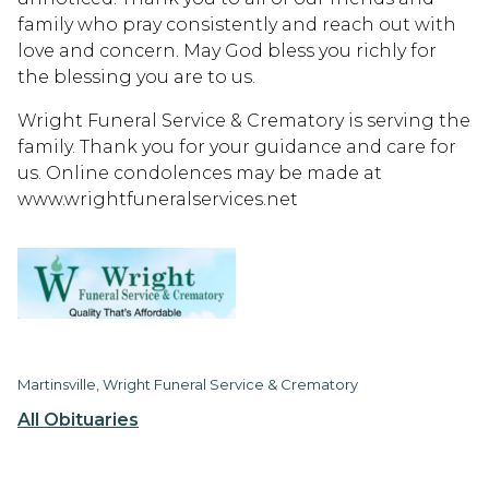
family who pray consistently and reach out with
love and concern. May God bless you richly for
the blessing you are to us.
Wright Funeral Service & Crematory is serving the
family. Thank you for your guidance and care for
us. Online condolences may be made at
www.wrightfuneralservices.net
Martinsville, Wright Funeral Service & Crematory
All Obituaries