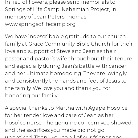
In lieu of flowers, please send memorials to
Springs of Life Camp, Nehemiah Project, in
memory of Jean Peters Thomas
www.springsoflifecamp.org
We have indescribable gratitude to our church
family at Grace Community Bible Church for their
love and support of Steve and Jean as their
pastor and pastor’s wife throughout their tenure
and especially during Jean’s battle with cancer
and her ultimate homegoing. They are lovingly
and consistently the hands and feet of Jesus to
the family. We love you and thank you for
honoring our family.
A special thanks to Martha with Agape Hospice
for her tender love and care of Jean as her
hospice nurse. The genuine concern you showed,
and the sacrifices you made did not go
unnoticed. Thank you to all of our friends and