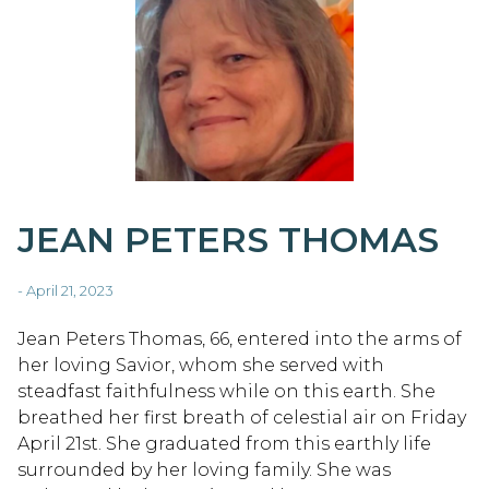
JEAN PETERS THOMAS
- April 21, 2023
Jean Peters Thomas, 66, entered into the arms of
her loving Savior, whom she served with
steadfast faithfulness while on this earth. She
breathed her first breath of celestial air on Friday
April 21st. She graduated from this earthly life
surrounded by her loving family. She was