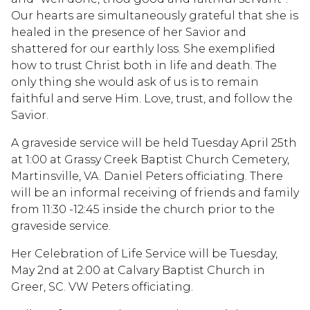
Our hearts are simultaneously grateful that she is
healed in the presence of her Savior and
shattered for our earthly loss. She exemplified
how to trust Christ both in life and death. The
only thing she would ask of us is to remain
faithful and serve Him. Love, trust, and follow the
Savior.
A graveside service will be held Tuesday April 25th
at 1:00 at Grassy Creek Baptist Church Cemetery,
Martinsville, VA. Daniel Peters officiating. There
will be an informal receiving of friends and family
from 11:30 -12:45 inside the church prior to the
graveside service.
Her Celebration of Life Service will be Tuesday,
May 2nd at 2:00 at Calvary Baptist Church in
Greer, SC. VW Peters officiating.