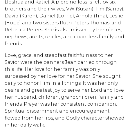
(Joshua and Katie). A piercing loss is felt by six
brothers and their wives, VW (Susan), Tim (Sandy),
David (Karen), Daniel (Lorrie), Arnold (Tina), Leslie
(Hope) and two sisters Ruth Peters Thomas, and
Rebecca Peters. She is also missed by her nieces,
nephews, aunts, uncles, and countless family and
friends.
Love, grace, and steadfast faithfulness to her
Savior were the banners Jean carried through
this life. Her love for her family was only
surpassed by her love for her Savior. She sought
daily to honor Him in all things. It was her only
desire and greatest joy to serve her Lord and love
her husband, children, grandchildren, family and
friends. Prayer was her consistent companion.
Spiritual discernment and encouragement
flowed from her lips, and Godly character showed
in her daily walk.