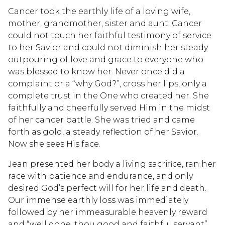
Cancer took the earthly life of a loving wife,
mother, grandmother, sister and aunt. Cancer
could not touch her faithful testimony of service
to her Savior and could not diminish her steady
outpouring of love and grace to everyone who
was blessed to know her. Never once did a
complaint or a “why God?”, cross her lips, only a
complete trust in the One who created her. She
faithfully and cheerfully served Him in the midst
of her cancer battle. She was tried and came
forth as gold, a steady reflection of her Savior.
Now she sees His face.
Jean presented her body a living sacrifice, ran her
race with patience and endurance, and only
desired God’s perfect will for her life and death.
Our immense earthly loss was immediately
followed by her immeasurable heavenly reward
and “well done, thou good and faithful servant”.