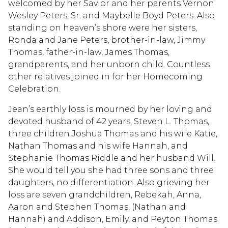
welcomed by her Savior and her parents Vernon
Wesley Peters, Sr. and Maybelle Boyd Peters. Also
standing on heaven’s shore were her sisters,
Ronda and Jane Peters, brother-in-law, Jimmy
Thomas, father-in-law, James Thomas,
grandparents, and her unborn child. Countless
other relatives joined in for her Homecoming
Celebration.
Jean’s earthly loss is mourned by her loving and
devoted husband of 42 years, Steven L. Thomas,
three children Joshua Thomas and his wife Katie,
Nathan Thomas and his wife Hannah, and
Stephanie Thomas Riddle and her husband Will.
She would tell you she had three sons and three
daughters, no differentiation. Also grieving her
loss are seven grandchildren, Rebekah, Anna,
Aaron and Stephen Thomas, (Nathan and
Hannah) and Addison, Emily, and Peyton Thomas