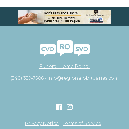
Funeral Home Portal
(540) 339-7586 •
info@regionalobituaries.com
Privacy Notice
Terms of Service