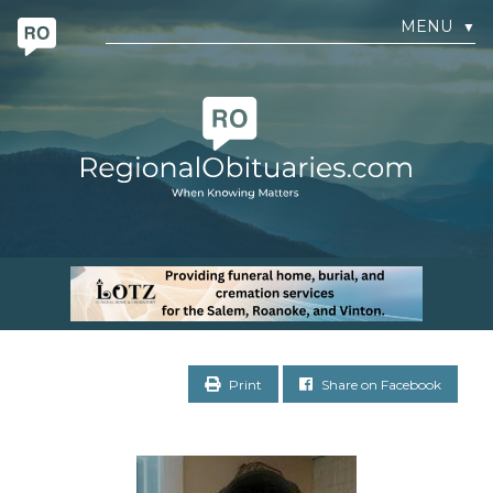
MENU
▼
Print
Share on Facebook