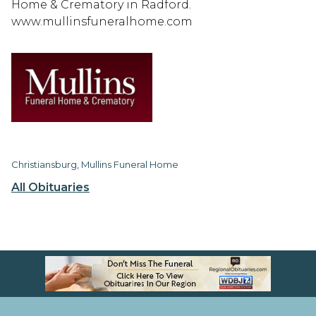
Home & Crematory in Radford.
www.mullinsfuneralhome.com
Christiansburg, Mullins Funeral Home
All Obituaries