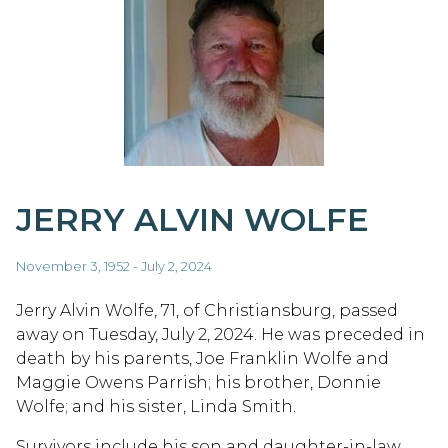
JERRY ALVIN WOLFE
November 3, 1952 - July 2, 2024
Jerry Alvin Wolfe, 71, of Christiansburg, passed
away on Tuesday, July 2, 2024. He was preceded in
death by his parents, Joe Franklin Wolfe and
Maggie Owens Parrish; his brother, Donnie
Wolfe; and his sister, Linda Smith.
Survivors include his son and daughter-in-law,