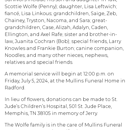
Scottie Wolfe (Penny); daughter, Lisa Leftwich;
fiancé, Lisa Linkous; grandchildren, Saige, Zeb,
Chainey, Tryston, Nacoma, and Sara; great-
grandchildren, Case, Alizah, Adalyn, Caden,
Ellington, and Axel Rafe; sister and brother-in-
law, Juanita Cochran (Bob); special friends, Larry
Knowles and Frankie Burton; canine companion,
Noodles; and many other nieces, nephews,
relatives and special friends.
A memorial service will begin at 12:00 p.m. on
Friday, July 5, 2024, at the Mullins Funeral Home in
Radford.
In lieu of flowers, donations can be made to St.
Jude’s Children’s Hospital, 501 St. Jude Place,
Memphis, TN 38105 in memory of Jerry.
The Wolfe family is in the care of Mullins Funeral