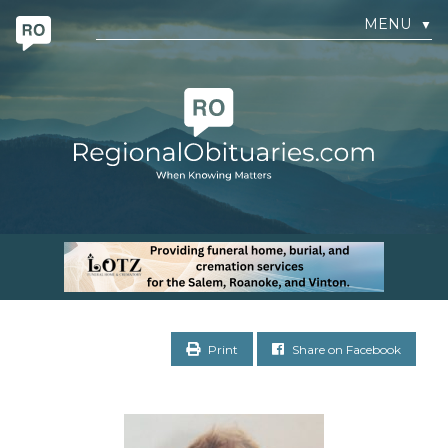
MENU
▼
Print
Share on Facebook