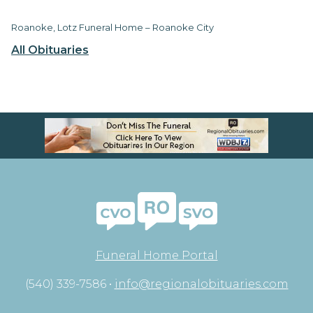
Roanoke, Lotz Funeral Home – Roanoke City
All Obituaries
Funeral Home Portal
(540) 339-7586 •
info@regionalobituaries.com