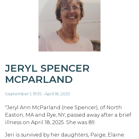
JERYL SPENCER
MCPARLAND
September 1, 1935 - April 18, 2025
"Jeryl Ann McParland (nee Spencer), of North
Easton, MA and Rye, NY, passed away after a brief
illness on April 18, 2025. She was 89.
Jeri is survived by her daughters, Paige, Elaine