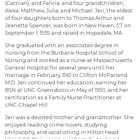
(Damian), and Felicia, and four grandchildren,
Alexa, Matthew, Julia, and Michael. Jeri, the eldest
of four daughters born to Thomas Arthur and
Jeanette Spencer, was born in New Haven, CT on
September 1, 1935 and raised in Hopedale, MA.
She graduated with an associates degree in
nursing from the Burbank Hospital School of
Nursing and worked as a nurse at Massachusetts
General Hospital for several years until her
marriage in February, 1961 to Clifton McParland,
M.D. Jeri continued her education, earning her
BSN at UNC-Greensboro in May of 1990, and her
certification as a Family Nurse Practitioner at
UNC-Chapel Hill.
Jeri was a devoted mother and grandmother. She
enjoyed reading crime novels, studying
philosophy, and vacationing in Hilton Head