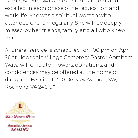
Island, SC. She was an excellent student and
excelled in each phase of her education and
work life. She was a spiritual woman who
attended church regularly. She will be deeply
missed by her friends, family, and all who knew
her.
A funeral service is scheduled for 1:00 pm on April
26 at Hopedale Village Cemetery. Pastor Abraham
Waya will officiate. Flowers, donations, and
condolences may be offered at the home of
daughter Felicia at 2110 Berkley Avenue, SW,
Roanoke, VA 24015."