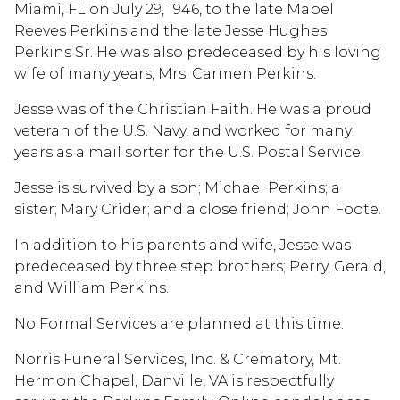
Miami, FL on July 29, 1946, to the late Mabel
Reeves Perkins and the late Jesse Hughes
Perkins Sr. He was also predeceased by his loving
wife of many years, Mrs. Carmen Perkins.
Jesse was of the Christian Faith. He was a proud
veteran of the U.S. Navy, and worked for many
years as a mail sorter for the U.S. Postal Service.
Jesse is survived by a son; Michael Perkins; a
sister; Mary Crider; and a close friend; John Foote.
In addition to his parents and wife, Jesse was
predeceased by three step brothers; Perry, Gerald,
and William Perkins.
No Formal Services are planned at this time.
Norris Funeral Services, Inc. & Crematory, Mt.
Hermon Chapel, Danville, VA is respectfully