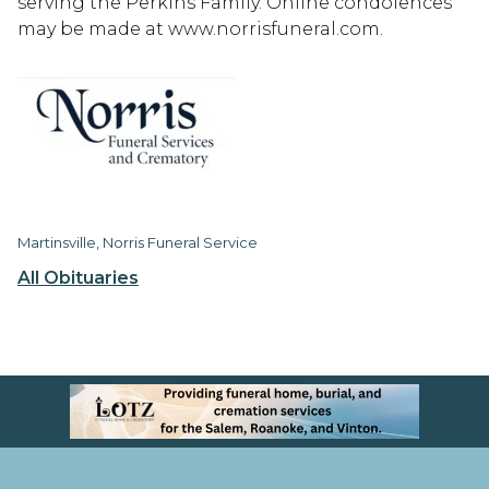
serving the Perkins Family. Online condolences
may be made at www.norrisfuneral.com.
Martinsville, Norris Funeral Service
All Obituaries