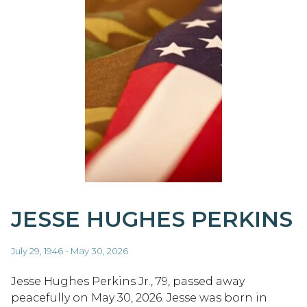
JESSE HUGHES PERKINS
July 29, 1946 - May 30, 2026
Jesse Hughes Perkins Jr., 79, passed away
peacefully on May 30, 2026. Jesse was born in