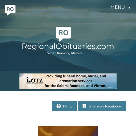
MENU
▼
Print
Share on Facebook