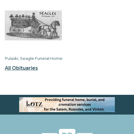
Pulaski, Seagle Funeral Home
All Obituaries