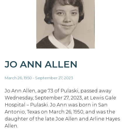
JO ANN ALLEN
March 26, 1950 - September 27, 2023
Jo Ann Allen, age 73 of Pulaski, passed away
Wednesday, September 27, 2023, at Lewis Gale
Hospital – Pulaski. Jo Ann was born in San
Antonio, Texas on March 26, 1950, and was the
daughter of the late Joe Allen and Arline Hayes
Allen.