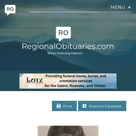
MENU
▼
Print
Share on Facebook