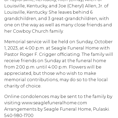
Louisville, Kentucky, and Joe (Cheryl) Allen, Jr. of
Louisville, Kentucky. She leaves behind 6
grandchildren, and 3 great-grandchildren, with
one on the way as well as many close friends and
her Cowboy Church family.
Memorial service will be held on Sunday, October
1, 2023, at 4:00 p.m. at Seagle Funeral Home with
Pastor Roger F. Crigger officiating. The family will
receive friends on Sunday at the funeral home
from 2:00 p.m. until 4:00 p.m. Flowers will be
appreciated, but those who wish to make
memorial contributions, may do so to the local
charity of choice.
Online condolences may be sent to the family by
visiting www.seaglefuneralhome.com
Arrangements by Seagle Funeral Home, Pulaski.
540-980-1700