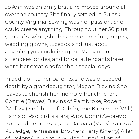
Jo Ann was an army brat and moved around all
over the country. She finally settled in Pulaski
County, Virginia. Sewing was her passion. She
could create anything. Throughout her 50 plus
years of sewing, she has made clothing, drapes,
wedding gowns, tuxedos, and just about
anything you could imagine. Many prom
attendees, brides, and bridal attendants have
worn her creations for their special days.
In addition to her parents, she was preceded in
death by a granddaughter, Megan Blevins. She
leaves to cherish her memory: her children,
Connie (Dawes) Blevins of Pembroke, Robert
(Melissa) Smith, Jr. of Dublin, and Katherine (Will)
Harris of Radford: sisters; Ruby (John) Awbrey of
Portland, Tennessee, and Barbara (Mark) Isaacs of
Rutledge, Tennessee: brothers; Terry (Sherry) Allen
of Taylorsville, Kentucky, Rich (Cindy) Allen of