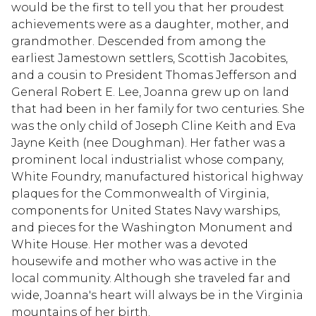
would be the first to tell you that her proudest
achievements were as a daughter, mother, and
grandmother. Descended from among the
earliest Jamestown settlers, Scottish Jacobites,
and a cousin to President Thomas Jefferson and
General Robert E. Lee, Joanna grew up on land
that had been in her family for two centuries. She
was the only child of Joseph Cline Keith and Eva
Jayne Keith (nee Doughman). Her father was a
prominent local industrialist whose company,
White Foundry, manufactured historical highway
plaques for the Commonwealth of Virginia,
components for United States Navy warships,
and pieces for the Washington Monument and
White House. Her mother was a devoted
housewife and mother who was active in the
local community. Although she traveled far and
wide, Joanna's heart will always be in the Virginia
mountains of her birth.