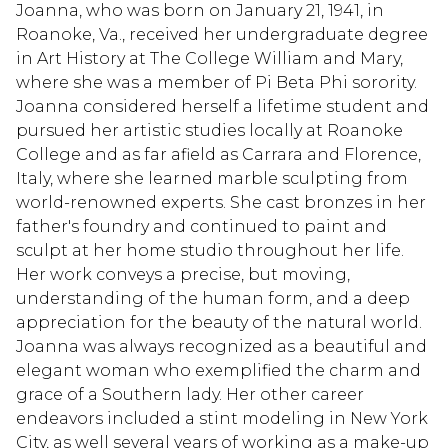
Joanna, who was born on January 21, 1941, in
Roanoke, Va., received her undergraduate degree
in Art History at The College William and Mary,
where she was a member of Pi Beta Phi sorority.
Joanna considered herself a lifetime student and
pursued her artistic studies locally at Roanoke
College and as far afield as Carrara and Florence,
Italy, where she learned marble sculpting from
world-renowned experts. She cast bronzes in her
father's foundry and continued to paint and
sculpt at her home studio throughout her life.
Her work conveys a precise, but moving,
understanding of the human form, and a deep
appreciation for the beauty of the natural world.
Joanna was always recognized as a beautiful and
elegant woman who exemplified the charm and
grace of a Southern lady. Her other career
endeavors included a stint modeling in New York
City, as well several years of working as a make-up