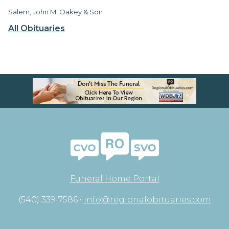
Salem, John M. Oakey & Son
All Obituaries
Funeral Home Portal
(540) 339-7586 •
info@regionalobituaries.com