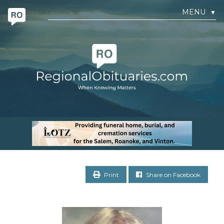
MENU
▼
Print
Share on Facebook