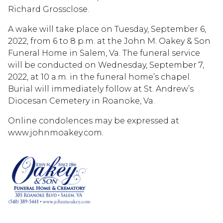
Richard Grossclose.
A wake will take place on Tuesday, September 6,
2022, from 6 to 8 p.m. at the John M. Oakey & Son
Funeral Home in Salem, Va. The funeral service
will be conducted on Wednesday, September 7,
2022, at 10 a.m. in the funeral home’s chapel.
Burial will immediately follow at St. Andrew’s
Diocesan Cemetery in Roanoke, Va.
Online condolences may be expressed at
www.johnmoakey.com.