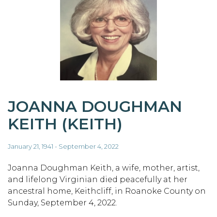
JOANNA DOUGHMAN
KEITH (KEITH)
January 21, 1941 - September 4, 2022
Joanna Doughman Keith, a wife, mother, artist,
and lifelong Virginian died peacefully at her
ancestral home, Keithcliff, in Roanoke County on
Sunday, September 4, 2022.