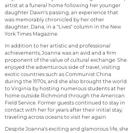
artist at a funeral home following her younger
daughter Dawn's passing, an experience that
was memorably chronicled by her other
daughter, Dana, in a "Lives" column in the New
York Times Magazine.
In addition to her artistic and professional
achievements, Joanna was an avid and a firm
proponent of the value of cultural exchange. She
enjoyed the adventurous side of travel, visiting
exotic countries such as Communist China
during the 1970s, and she also brought the world
to Virginia by hosting numerous students at her
home outside Richmond through the American
Field Service. Former guests continued to stay in
contact with her for years after their initial stay,
traveling across oceans to visit her again.
Despite Joanna's exciting and glamorous life, she