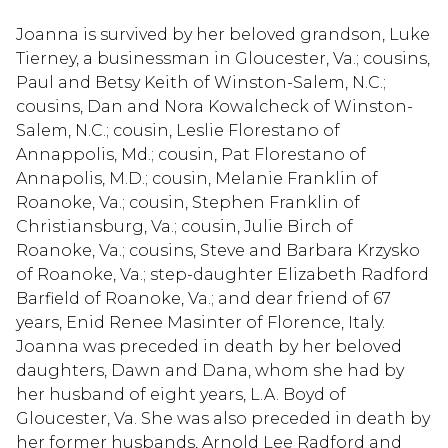
Joanna is survived by her beloved grandson, Luke
Tierney, a businessman in Gloucester, Va.; cousins,
Paul and Betsy Keith of Winston-Salem, N.C.;
cousins, Dan and Nora Kowalcheck of Winston-
Salem, N.C.; cousin, Leslie Florestano of
Annappolis, Md.; cousin, Pat Florestano of
Annapolis, M.D.; cousin, Melanie Franklin of
Roanoke, Va.; cousin, Stephen Franklin of
Christiansburg, Va.; cousin, Julie Birch of
Roanoke, Va.; cousins, Steve and Barbara Krzysko
of Roanoke, Va.; step-daughter Elizabeth Radford
Barfield of Roanoke, Va.; and dear friend of 67
years, Enid Renee Masinter of Florence, Italy.
Joanna was preceded in death by her beloved
daughters, Dawn and Dana, whom she had by
her husband of eight years, L.A. Boyd of
Gloucester, Va. She was also preceded in death by
her former husbands, Arnold Lee Radford and