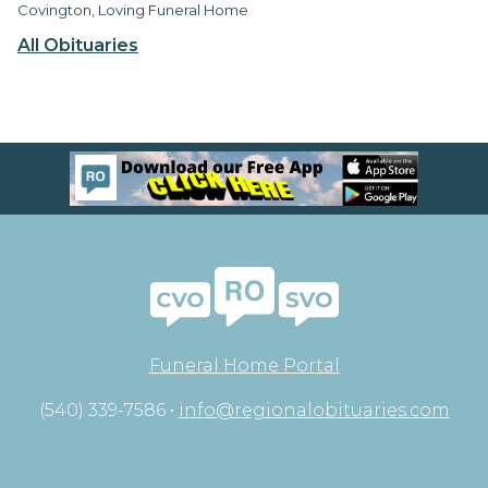
Covington, Loving Funeral Home
All Obituaries
Funeral Home Portal
(540) 339-7586 •
info@regionalobituaries.com