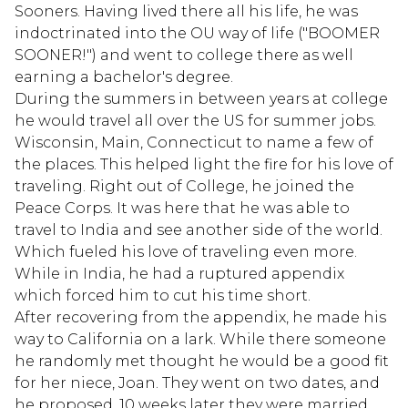
Sooners. Having lived there all his life, he was
indoctrinated into the OU way of life ("BOOMER
SOONER!") and went to college there as well
earning a bachelor's degree.
During the summers in between years at college
he would travel all over the US for summer jobs.
Wisconsin, Main, Connecticut to name a few of
the places. This helped light the fire for his love of
traveling. Right out of College, he joined the
Peace Corps. It was here that he was able to
travel to India and see another side of the world.
Which fueled his love of traveling even more.
While in India, he had a ruptured appendix
which forced him to cut his time short.
After recovering from the appendix, he made his
way to California on a lark. While there someone
he randomly met thought he would be a good fit
for her niece, Joan. They went on two dates, and
he proposed. 10 weeks later they were married.