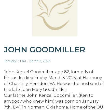
JOHN GOODMILLER
January 7, 1941 - March 3, 2023
John Kenzel Goodmiller, age 82, formerly of
Fincastle, died Friday, March 3, 2023, at Harmony
of Chantilly, Herndon, VA. He was the husband of
the late Joan Mary Goodmiller.
Our father, John Kenzel Goodmiller, (Ken to
anybody who knew him) was born on January
7th, 1941, in Norman, Oklahoma. Home of the OU