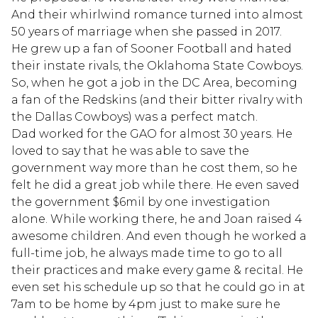
And their whirlwind romance turned into almost
50 years of marriage when she passed in 2017.
He grew up a fan of Sooner Football and hated
their instate rivals, the Oklahoma State Cowboys.
So, when he got a job in the DC Area, becoming
a fan of the Redskins (and their bitter rivalry with
the Dallas Cowboys) was a perfect match.
Dad worked for the GAO for almost 30 years. He
loved to say that he was able to save the
government way more than he cost them, so he
felt he did a great job while there. He even saved
the government $6mil by one investigation
alone. While working there, he and Joan raised 4
awesome children. And even though he worked a
full-time job, he always made time to go to all
their practices and make every game & recital. He
even set his schedule up so that he could go in at
7am to be home by 4pm just to make sure he