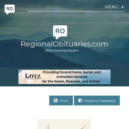
MENU
▼
Print
Share on Facebook