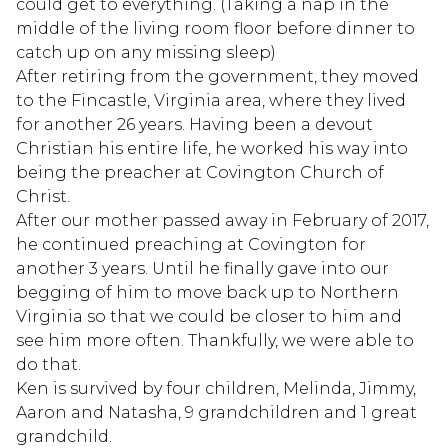
could get to everything. (Taking a nap in the
middle of the living room floor before dinner to
catch up on any missing sleep)
After retiring from the government, they moved
to the Fincastle, Virginia area, where they lived
for another 26 years. Having been a devout
Christian his entire life, he worked his way into
being the preacher at Covington Church of
Christ.
After our mother passed away in February of 2017,
he continued preaching at Covington for
another 3 years. Until he finally gave into our
begging of him to move back up to Northern
Virginia so that we could be closer to him and
see him more often. Thankfully, we were able to
do that.
Ken is survived by four children, Melinda, Jimmy,
Aaron and Natasha, 9 grandchildren and 1 great
grandchild.