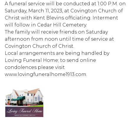
A funeral service will be conducted at 1:00 P.M. on
Saturday, March 11, 2023, at Covington Church of
Christ with Kent Blevins officiating. Interment
will follow in Cedar Hill Cemetery.
The family will receive friends on Saturday
afternoon from noon until time of service at
Covington Church of Christ.
Local arrangements are being handled by
Loving Funeral Home; to send online
condolences please visit
www.lovingfuneralhome1913.com.