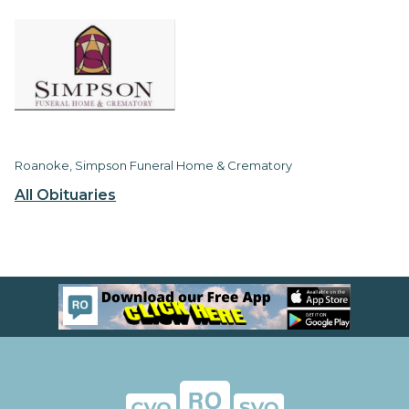
Roanoke, Simpson Funeral Home & Crematory
All Obituaries