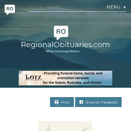
MENU
▼
Print
Share on Facebook