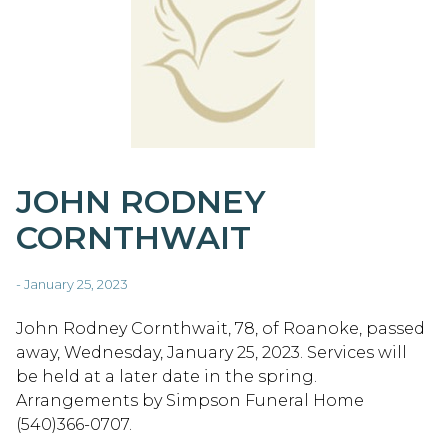
JOHN RODNEY
CORNTHWAIT
- January 25, 2023
John Rodney Cornthwait, 78, of Roanoke, passed
away, Wednesday, January 25, 2023. Services will
be held at a later date in the spring.
Arrangements by Simpson Funeral Home
(540)366-0707.