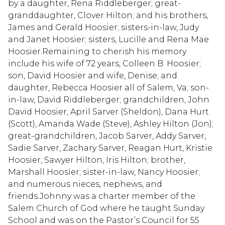
by a daughter, Rena Riddleberger; great-
granddaughter, Clover Hilton; and his brothers,
James and Gerald Hoosier; sisters-in-law, Judy
and Janet Hoosier; sisters, Lucille and Rena Mae
Hoosier.Remaining to cherish his memory
include his wife of 72 years, Colleen B. Hoosier;
son, David Hoosier and wife, Denise; and
daughter, Rebecca Hoosier all of Salem, Va; son-
in-law, David Riddleberger; grandchildren, John
David Hoosier, April Sarver (Sheldon), Dana Hurt
(Scott), Amanda Wade (Steve), Ashley Hilton (Jon);
great-grandchildren, Jacob Sarver, Addy Sarver,
Sadie Sarver, Zachary Sarver, Reagan Hurt, Kristie
Hoosier, Sawyer Hilton, Iris Hilton; brother,
Marshall Hoosier; sister-in-law, Nancy Hoosier;
and numerous nieces, nephews, and
friends.Johnny was a charter member of the
Salem Church of God where he taught Sunday
School and was on the Pastor’s Council for 55