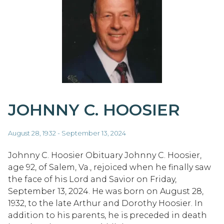
JOHNNY C. HOOSIER
August 28, 1932 - September 13, 2024
Johnny C. Hoosier Obituary Johnny C. Hoosier,
age 92, of Salem, Va., rejoiced when he finally saw
the face of his Lord and Savior on Friday,
September 13, 2024. He was born on August 28,
1932, to the late Arthur and Dorothy Hoosier. In
addition to his parents, he is preceded in death