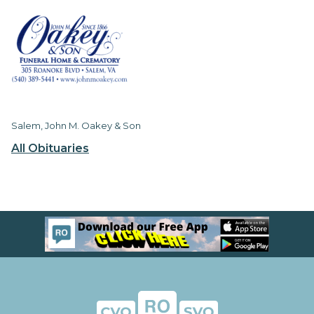
Salem, John M. Oakey & Son
All Obituaries