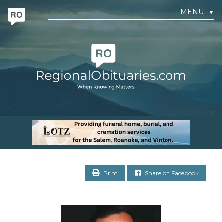
MENU
▼
Print
Share on Facebook