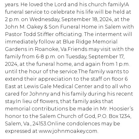
years. He loved the Lord and his church family!A
funeral service to celebrate his life will be held at
2 p.m. on Wednesday, September 18, 2024, at the
John M. Oakey & Son Funeral Home in Salem with
Pastor Todd Stiffler officiating. The interment will
immediately follow at Blue Ridge Memorial
Gardens in Roanoke, Va.Friends may visit with the
family from 6-8 p.m. on Tuesday, September 17,
2024, at the funeral home, and again from 1 p.m.
until the hour of the service.The family wants to
extend their appreciation to the staff on floor 6
East at Lewis Gale Medical Center and to all who
cared for Johnny and his family during his recent
stay.In lieu of flowers, that family asks that
memorial contributions be made in Mr. Hoosier’s
honor to the Salem Church of God, P.O. Box 1234,
Salem, Va., 24153.Online condolences may be
expressed at www.johnmoakey.com.