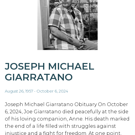
JOSEPH MICHAEL
GIARRATANO
August 26, 1957 - October 6, 2024
Joseph Michael Giarratano Obituary On October
6, 2024, Joe Giarratano died peacefully at the side
of his loving companion, Anne. His death marked
the end of a life filled with struggles against
injustice and a fight for freedom. At one point,