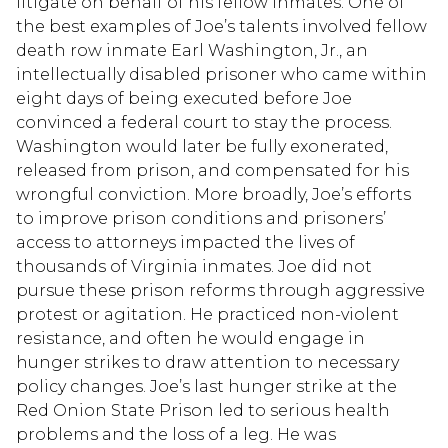
litigate on behalf of his fellow inmates. One of
the best examples of Joe’s talents involved fellow
death row inmate Earl Washington, Jr., an
intellectually disabled prisoner who came within
eight days of being executed before Joe
convinced a federal court to stay the process.
Washington would later be fully exonerated,
released from prison, and compensated for his
wrongful conviction. More broadly, Joe’s efforts
to improve prison conditions and prisoners’
access to attorneys impacted the lives of
thousands of Virginia inmates. Joe did not
pursue these prison reforms through aggressive
protest or agitation. He practiced non-violent
resistance, and often he would engage in
hunger strikes to draw attention to necessary
policy changes. Joe’s last hunger strike at the
Red Onion State Prison led to serious health
problems and the loss of a leg. He was