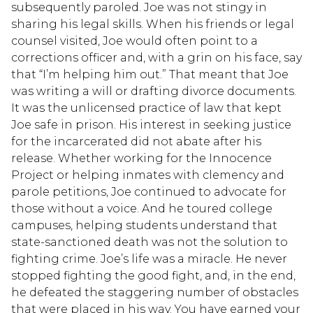
subsequently paroled. Joe was not stingy in
sharing his legal skills. When his friends or legal
counsel visited, Joe would often point to a
corrections officer and, with a grin on his face, say
that “I’m helping him out.” That meant that Joe
was writing a will or drafting divorce documents.
It was the unlicensed practice of law that kept
Joe safe in prison. His interest in seeking justice
for the incarcerated did not abate after his
release. Whether working for the Innocence
Project or helping inmates with clemency and
parole petitions, Joe continued to advocate for
those without a voice. And he toured college
campuses, helping students understand that
state-sanctioned death was not the solution to
fighting crime. Joe’s life was a miracle. He never
stopped fighting the good fight, and, in the end,
he defeated the staggering number of obstacles
that were placed in his way. You have earned your