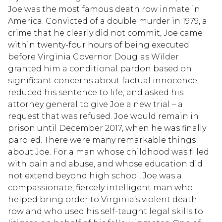
Joe was the most famous death row inmate in
America. Convicted of a double murder in 1979, a
crime that he clearly did not commit, Joe came
within twenty-four hours of being executed
before Virginia Governor Douglas Wilder
granted him a conditional pardon based on
significant concerns about factual innocence,
reduced his sentence to life, and asked his
attorney general to give Joe a new trial – a
request that was refused. Joe would remain in
prison until December 2017, when he was finally
paroled. There were many remarkable things
about Joe. For a man whose childhood was filled
with pain and abuse, and whose education did
not extend beyond high school, Joe was a
compassionate, fiercely intelligent man who
helped bring order to Virginia’s violent death
row and who used his self-taught legal skills to