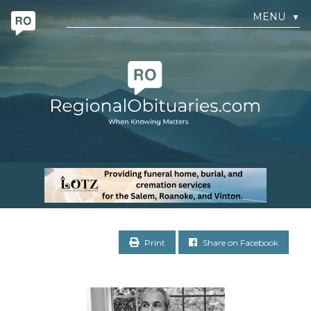
MENU
▼
Print
Share on Facebook