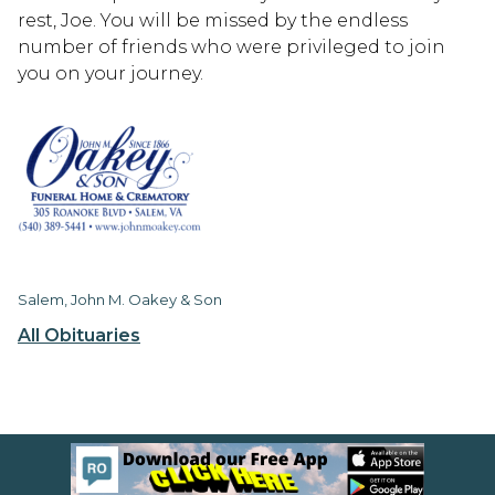
rest, Joe. You will be missed by the endless
number of friends who were privileged to join
you on your journey.
Salem, John M. Oakey & Son
All Obituaries