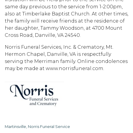
same day previous to the service from 1-2:00pm,
also at Timberlake Baptist Church. At other times,
the family will receive friends at the residence of
her daughter, Tammy Woodson, at 4700 Mount
Cross Road, Danville, VA 24540.
Norris Funeral Services, Inc. & Crematory, Mt.
Hermon Chapel, Danville, VA is respectfully
serving the Merriman family. Online condolences
may be made at www.norrisfuneral.com.
Martinsville, Norris Funeral Service