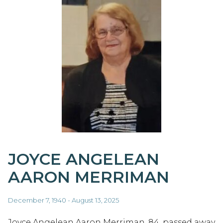
JOYCE ANGELEAN
AARON MERRIMAN
December 7, 1940 - August 13, 2025
Joyce Angelean Aaron Merriman, 84, passed away