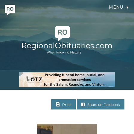
MENU
▼
Print
Share on Facebook