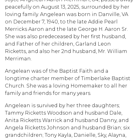
peacefully on August 13, 2025, surrounded by her
loving family. Angelean was born in Danville, VA
on December 7, 1940, to the late Addie Pearl
Merricks Aaron and the late George H. Aaron Sr.
She was also predeceased by her first husband,
and Father of her children, Garland Leon
Ricketts, and also her 2nd husband, Mr. William
Merriman.
Angelean was of the Baptist Faith and a
longtime charter member of Timberlake Baptist
Church. She was a loving Homemaker to all her
family and friends for many years.
Angelean is survived by her three daughters;
Tammy Ricketts Woodson and husband Dale,
Anita Ricketts Warrick and husband Danny, and
Angela Ricketts Johnson and husband Brian; six
grandchildren; Tony Kayla, Danielle, Sky, Alayna,