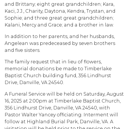
and Brittany; eight great grandchildren; Kara,
Kaci, J.J., Charity, Daytona, Kendra, Trystan, and
Sophie; and three great great grandchildren;
Kalani, Mercy and Grace; and a brother in law.
In addition to her parents, and her husbands,
Angelean was predeceased by seven brothers
and five sisters.
The family request that in lieu of flowers,
memorial donations be made to Timberlake
Baptist Church building fund, 356 Lindhurst
Drive, Danville, VA 24540.
A Funeral Service will be held on Saturday, August
16, 2025 at 2:00pm at Timberlake Baptist Church,
356 Lindhurst Drive, Danville, VA 24540, with
Pastor Walter Yancey officiating. Interment will
follow at Highland Burial Park, Danville, VA. A
visitation will be held prior to the service on the