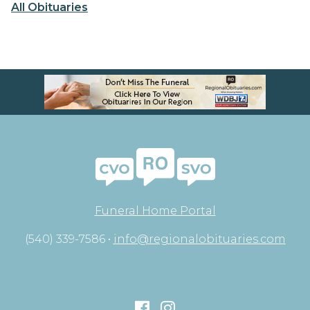
All Obituaries
Funeral Home Portal
(540) 339-7586 •
info@regionalobituaries.com