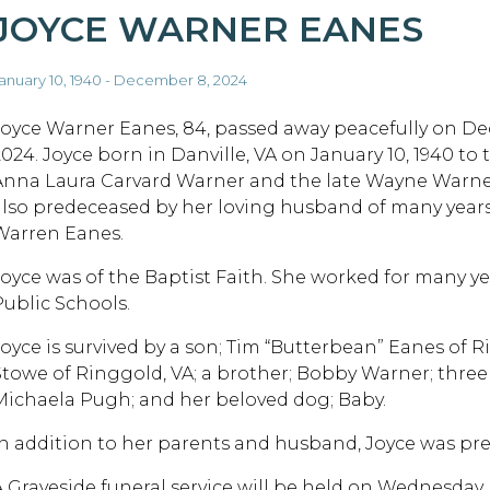
JOYCE WARNER EANES
anuary 10, 1940 - December 8, 2024
Joyce Warner Eanes, 84, passed away peacefully on D
2024. Joyce born in Danville, VA on January 10, 1940 to 
Anna Laura Carvard Warner and the late Wayne Warne
also predeceased by her loving husband of many years
Warren Eanes.
Joyce was of the Baptist Faith. She worked for many yea
Public Schools.
Joyce is survived by a son; Tim “Butterbean” Eanes of 
Stowe of Ringgold, VA; a brother; Bobby Warner; three
Michaela Pugh; and her beloved dog; Baby.
In addition to her parents and husband, Joyce was pre
A Graveside funeral service will be held on Wednesday,