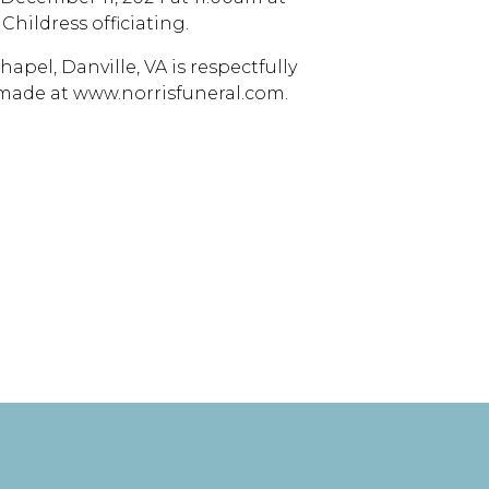
Childress officiating.
apel, Danville, VA is respectfully
 made at www.norrisfuneral.com.