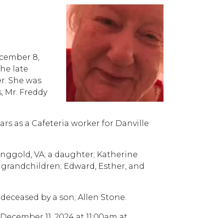
ecember 8,
the late
r. She was
, Mr. Freddy
rs as a Cafeteria worker for Danville
Ringgold, VA; a daughter; Katherine
 grandchildren; Edward, Esther, and
deceased by a son; Allen Stone.
 December 11, 2024 at 11:00am at