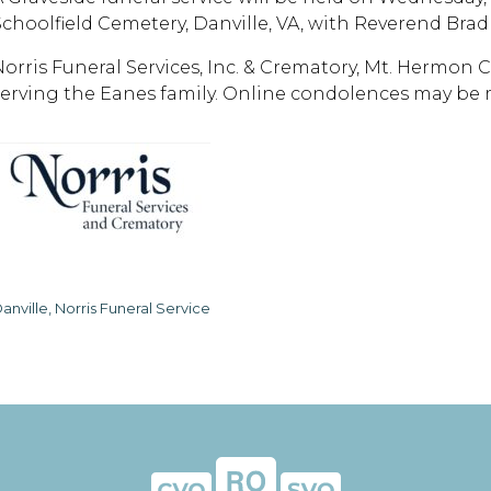
Schoolfield Cemetery, Danville, VA, with Reverend Brad 
Norris Funeral Services, Inc. & Crematory, Mt. Hermon Ch
serving the Eanes family. Online condolences may be
anville, Norris Funeral Service