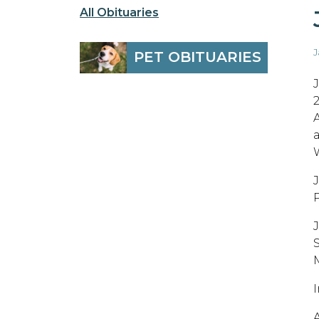
All Obituaries
J
PET OBITUARIES