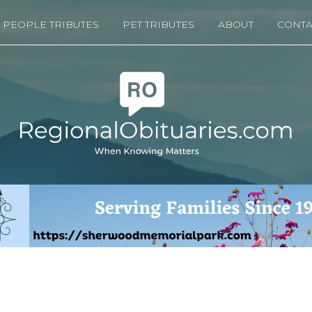
PEOPLE TRIBUTES
PET TRIBUTES
ABOUT
CONTA