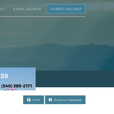
CT
EMAIL SIGNUP
SUBMIT AN OBIT
Print
Share on Facebook