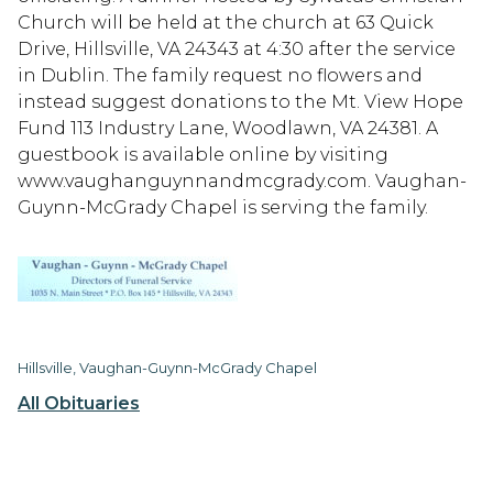
Church will be held at the church at 63 Quick
Drive, Hillsville, VA 24343 at 4:30 after the service
in Dublin. The family request no flowers and
instead suggest donations to the Mt. View Hope
Fund 113 Industry Lane, Woodlawn, VA 24381. A
guestbook is available online by visiting
www.vaughanguynnandmcgrady.com. Vaughan-
Guynn-McGrady Chapel is serving the family.
Hillsville, Vaughan-Guynn-McGrady Chapel
All Obituaries