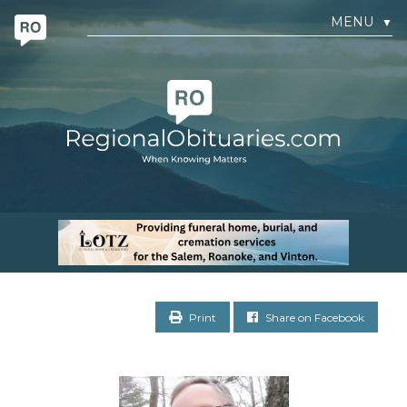
MENU
▼
Print
Share on Facebook