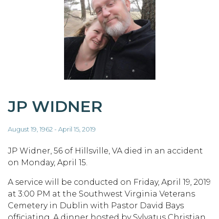
JP WIDNER
August 19, 1962 - April 15, 2019
JP Widner, 56 of Hillsville, VA died in an accident
on Monday, April 15.
A service will be conducted on Friday, April 19, 2019
at 3:00 PM at the Southwest Virginia Veterans
Cemetery in Dublin with Pastor David Bays
officiating. A dinner hosted by Sylvatus Christian