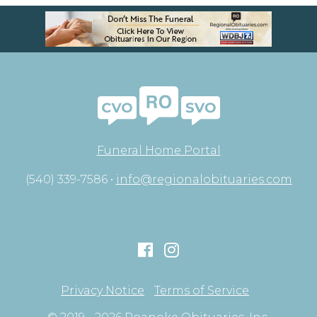
Funeral Home Portal
(540) 339-7586 •
info@regionalobituaries.com
Privacy Notice
Terms of Service