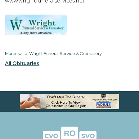
www.wrightfuneralservices.net
Martinsville, Wright Funeral Service & Crematory
All Obituaries