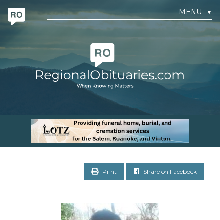
MENU
▼
Print
Share on Facebook