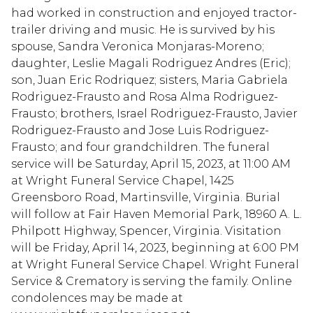
had worked in construction and enjoyed tractor-
trailer driving and music. He is survived by his
spouse, Sandra Veronica Monjaras-Moreno;
daughter, Leslie Magali Rodriguez Andres (Eric);
son, Juan Eric Rodriquez; sisters, Maria Gabriela
Rodriguez-Frausto and Rosa Alma Rodriguez-
Frausto; brothers, Israel Rodriguez-Frausto, Javier
Rodriguez-Frausto and Jose Luis Rodriguez-
Frausto; and four grandchildren. The funeral
service will be Saturday, April 15, 2023, at 11:00 AM
at Wright Funeral Service Chapel, 1425
Greensboro Road, Martinsville, Virginia. Burial
will follow at Fair Haven Memorial Park, 18960 A. L.
Philpott Highway, Spencer, Virginia. Visitation
will be Friday, April 14, 2023, beginning at 6:00 PM
at Wright Funeral Service Chapel. Wright Funeral
Service & Crematory is serving the family. Online
condolences may be made at