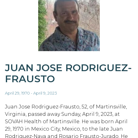
JUAN JOSE RODRIGUEZ-
FRAUSTO
April 29, 1970 - April 9, 2023
Juan Jose Rodriguez-Frausto, 52, of Martinsville,
Virginia, passed away Sunday, April 9, 2023, at
SOVAH Health of Martinsville. He was born April
29, 1970 in Mexico City, Mexico, to the late Juan
Rodriguez-Nava and Rosario Frausto-Jurado. He