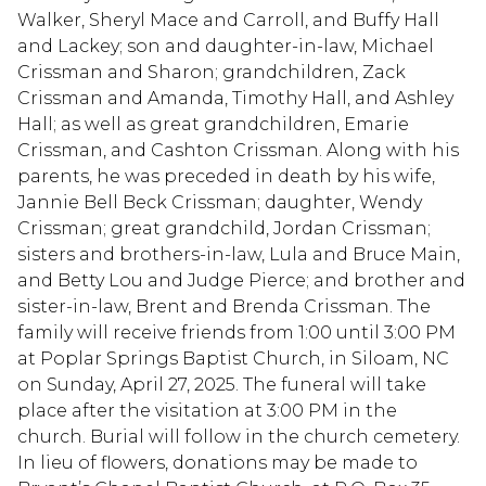
Walker, Sheryl Mace and Carroll, and Buffy Hall
and Lackey; son and daughter-in-law, Michael
Crissman and Sharon; grandchildren, Zack
Crissman and Amanda, Timothy Hall, and Ashley
Hall; as well as great grandchildren, Emarie
Crissman, and Cashton Crissman. Along with his
parents, he was preceded in death by his wife,
Jannie Bell Beck Crissman; daughter, Wendy
Crissman; great grandchild, Jordan Crissman;
sisters and brothers-in-law, Lula and Bruce Main,
and Betty Lou and Judge Pierce; and brother and
sister-in-law, Brent and Brenda Crissman. The
family will receive friends from 1:00 until 3:00 PM
at Poplar Springs Baptist Church, in Siloam, NC
on Sunday, April 27, 2025. The funeral will take
place after the visitation at 3:00 PM in the
church. Burial will follow in the church cemetery.
In lieu of flowers, donations may be made to