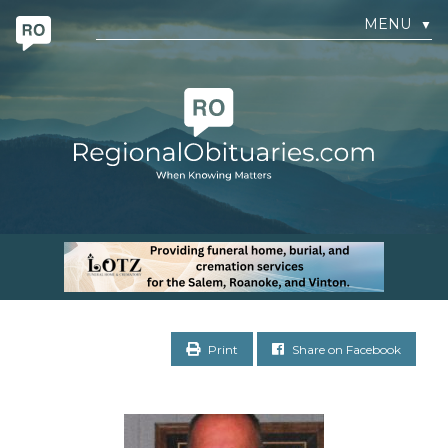
MENU
▼
Print
Share on Facebook