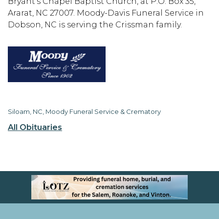
Bryant’s Chapel Baptist Church, at P.O. Box 35,
Ararat, NC 27007. Moody-Davis Funeral Service in
Dobson, NC is serving the Crissman family.
Siloam, NC, Moody Funeral Service & Crematory
All Obituaries