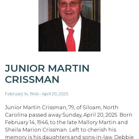
JUNIOR MARTIN
CRISSMAN
February 14, 1946 - April 20, 2025
Junior Martin Crissman, 79, of Siloam, North
Carolina passed away Sunday, April 20, 2025. Born
February 14, 1946, to the late Mallory Martin and
Sheila Marion Crissman. Left to cherish his
memory is his daughters and sons-in-law, Debbie