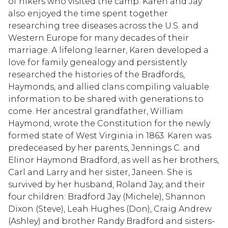
of hikers who visited the camp. Karen and Jay
also enjoyed the time spent together
researching tree diseases across the U.S. and
Western Europe for many decades of their
marriage. A lifelong learner, Karen developed a
love for family genealogy and persistently
researched the histories of the Bradfords,
Haymonds, and allied clans compiling valuable
information to be shared with generations to
come. Her ancestral grandfather, William
Haymond, wrote the Constitution for the newly
formed state of West Virginia in 1863. Karen was
predeceased by her parents, Jennings C. and
Elinor Haymond Bradford, as well as her brothers,
Carl and Larry and her sister, Janeen. She is
survived by her husband, Roland Jay, and their
four children: Bradford Jay (Michele), Shannon
Dixon (Steve), Leah Hughes (Don), Craig Andrew
(Ashley) and brother Randy Bradford and sisters-