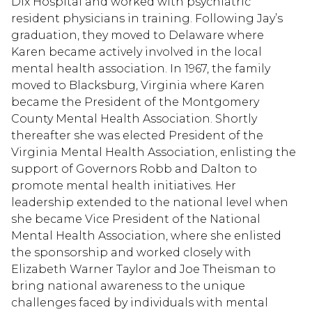
Dix Hospital and worked with psychiatric
resident physicians in training. Following Jay’s
graduation, they moved to Delaware where
Karen became actively involved in the local
mental health association. In 1967, the family
moved to Blacksburg, Virginia where Karen
became the President of the Montgomery
County Mental Health Association. Shortly
thereafter she was elected President of the
Virginia Mental Health Association, enlisting the
support of Governors Robb and Dalton to
promote mental health initiatives. Her
leadership extended to the national level when
she became Vice President of the National
Mental Health Association, where she enlisted
the sponsorship and worked closely with
Elizabeth Warner Taylor and Joe Theisman to
bring national awareness to the unique
challenges faced by individuals with mental