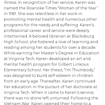
illness. In recognition of her service, Karen was
named the Roanoke Times “Woman of the Year”
in 1981. She was relentless in her work in
promoting mental health and numerous other
programs for the needy and suffering. Karen’s
professional career and service were deeply
intertwined. A beloved librarian at Blacksburg
High School, she fostered a love of learning and
reading among her students for over a decade.
While earning her Master’s Degree in Education
at Virginia Tech, Karen developed an art and
mental health program for Gilbert Linkous
Elementary School. Her thesis, “I’m Thumbody,”
was designed to build self-esteem in children
from an early age. Thereafter, Karen continued
her education in the pursuit of her doctorate at
Virginia Tech. When it came to Karen’s service,
there was no stone left unturned. Following the
Vietnam War, Karen opened their home to a