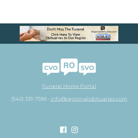
Funeral Home Portal
(540) 339-7586 •
info@regionalobituaries.com