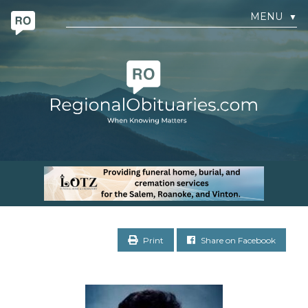
MENU
▼
Print
Share on Facebook