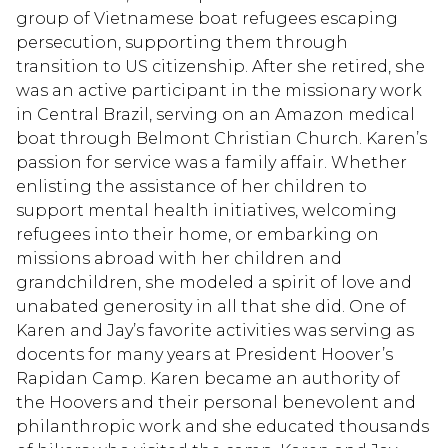
group of Vietnamese boat refugees escaping
persecution, supporting them through
transition to US citizenship. After she retired, she
was an active participant in the missionary work
in Central Brazil, serving on an Amazon medical
boat through Belmont Christian Church. Karen’s
passion for service was a family affair. Whether
enlisting the assistance of her children to
support mental health initiatives, welcoming
refugees into their home, or embarking on
missions abroad with her children and
grandchildren, she modeled a spirit of love and
unabated generosity in all that she did. One of
Karen and Jay’s favorite activities was serving as
docents for many years at President Hoover’s
Rapidan Camp. Karen became an authority of
the Hoovers and their personal benevolent and
philanthropic work and she educated thousands