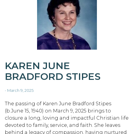
KAREN JUNE
BRADFORD STIPES
- March 9, 2025
The passing of Karen June Bradford Stipes
(b.June 15, 1940) on March 9, 2025 brings to
closure a long, loving and impactful Christian life
devoted to family, service, and faith. She leaves
behind a legacy of compassion, having nurtured