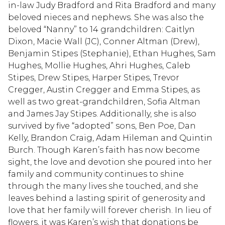
in-law Judy Bradford and Rita Bradford and many
beloved nieces and nephews. She was also the
beloved “Nanny” to 14 grandchildren: Caitlyn
Dixon, Macie Wall (JC), Conner Altman (Drew),
Benjamin Stipes (Stephanie), Ethan Hughes, Sam
Hughes, Mollie Hughes, Ahri Hughes, Caleb
Stipes, Drew Stipes, Harper Stipes, Trevor
Cregger, Austin Cregger and Emma Stipes, as
well as two great-grandchildren, Sofia Altman
and James Jay Stipes. Additionally, she is also
survived by five “adopted” sons, Ben Poe, Dan
Kelly, Brandon Craig, Adam Hileman and Quintin
Burch. Though Karen’s faith has now become
sight, the love and devotion she poured into her
family and community continues to shine
through the many lives she touched, and she
leaves behind a lasting spirit of generosity and
love that her family will forever cherish. In lieu of
flowers, it was Karen’s wish that donations be