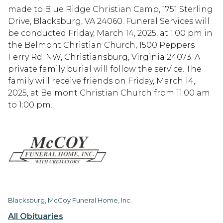
made to Blue Ridge Christian Camp, 1751 Sterling
Drive, Blacksburg, VA 24060. Funeral Services will
be conducted Friday, March 14, 2025, at 1:00 pm in
the Belmont Christian Church, 1500 Peppers
Ferry Rd. NW, Christiansburg, Virginia 24073. A
private family burial will follow the service. The
family will receive friends on Friday, March 14,
2025, at Belmont Christian Church from 11:00 am
to 1:00 pm.
Blacksburg, McCoy Funeral Home, Inc.
All Obituaries