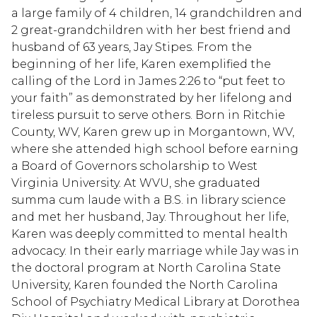
a large family of 4 children, 14 grandchildren and
2 great-grandchildren with her best friend and
husband of 63 years, Jay Stipes. From the
beginning of her life, Karen exemplified the
calling of the Lord in James 2:26 to “put feet to
your faith” as demonstrated by her lifelong and
tireless pursuit to serve others. Born in Ritchie
County, WV, Karen grew up in Morgantown, WV,
where she attended high school before earning
a Board of Governors scholarship to West
Virginia University. At WVU, she graduated
summa cum laude with a B.S. in library science
and met her husband, Jay. Throughout her life,
Karen was deeply committed to mental health
advocacy. In their early marriage while Jay was in
the doctoral program at North Carolina State
University, Karen founded the North Carolina
School of Psychiatry Medical Library at Dorothea