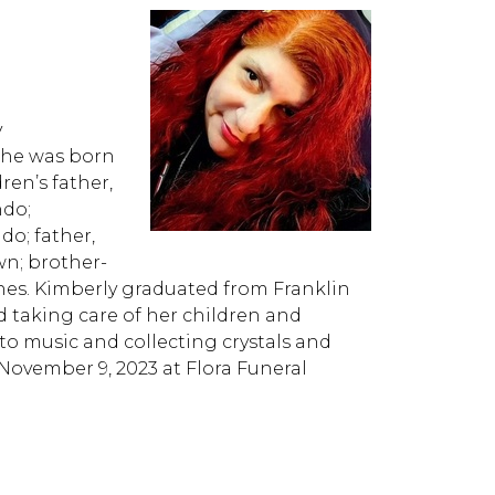
y
She was born
ren’s father,
ndo;
do; father,
wn; brother-
nes. Kimberly graduated from Franklin
d taking care of her children and
to music and collecting crystals and
, November 9, 2023 at Flora Funeral