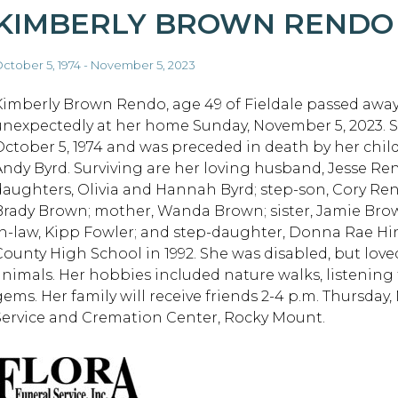
KIMBERLY BROWN RENDO
ctober 5, 1974 - November 5, 2023
Kimberly Brown Rendo, age 49 of Fieldale passed awa
unexpectedly at her home Sunday, November 5, 2023. 
October 5, 1974 and was preceded in death by her child
Andy Byrd. Surviving are her loving husband, Jesse Re
daughters, Olivia and Hannah Byrd; step-son, Cory Ren
Brady Brown; mother, Wanda Brown; sister, Jamie Bro
in-law, Kipp Fowler; and step-daughter, Donna Rae Hi
County High School in 1992. She was disabled, but love
animals. Her hobbies included nature walks, listening 
gems. Her family will receive friends 2-4 p.m. Thursday
Service and Cremation Center, Rocky Mount.