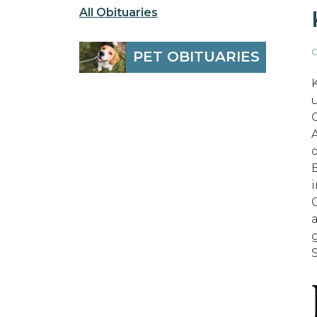
All Obituaries
O
PET OBITUARIES