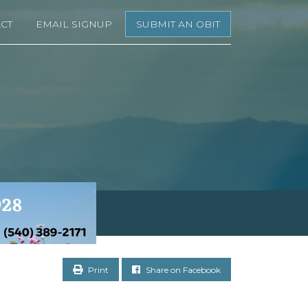
CT
EMAIL SIGNUP
SUBMIT AN OBIT
Print
Share on Facebook