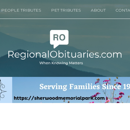
PEOPLE TRIBUTES
PET TRIBUTES
ABOUT
CONTA