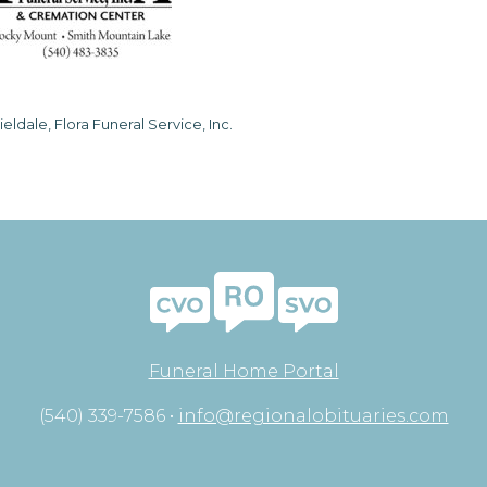
ieldale, Flora Funeral Service, Inc.
Funeral Home Portal
(540) 339-7586 •
info@regionalobituaries.com