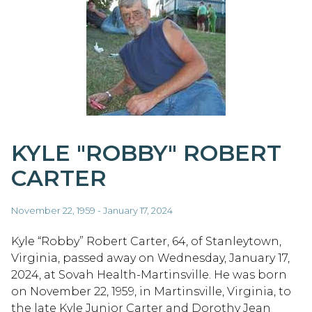
KYLE "ROBBY" ROBERT
CARTER
November 22, 1959 - January 17, 2024
Kyle “Robby” Robert Carter, 64, of Stanleytown,
Virginia, passed away on Wednesday, January 17,
2024, at Sovah Health-Martinsville. He was born
on November 22, 1959, in Martinsville, Virginia, to
the late Kyle Junior Carter and Dorothy Jean