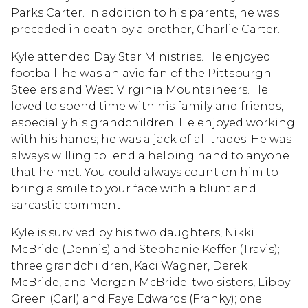
Parks Carter. In addition to his parents, he was
preceded in death by a brother, Charlie Carter.
Kyle attended Day Star Ministries. He enjoyed
football; he was an avid fan of the Pittsburgh
Steelers and West Virginia Mountaineers. He
loved to spend time with his family and friends,
especially his grandchildren. He enjoyed working
with his hands; he was a jack of all trades. He was
always willing to lend a helping hand to anyone
that he met. You could always count on him to
bring a smile to your face with a blunt and
sarcastic comment.
Kyle is survived by his two daughters, Nikki
McBride (Dennis) and Stephanie Keffer (Travis);
three grandchildren, Kaci Wagner, Derek
McBride, and Morgan McBride; two sisters, Libby
Green (Carl) and Faye Edwards (Franky); one