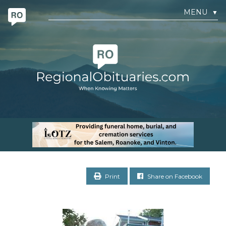
MENU
▼
Print
Share on Facebook