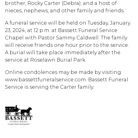
brother, Rocky Carter (Debra); and a host of
nieces, nephews, and other family and friends.
A funeral service will be held on Tuesday, January
23, 2024, at 12 p.m. at Bassett Funeral Service
Chapel with Pastor Sammy Caldwell. The family
will receive friends one hour prior to the service.
A burial will take place immediately after the
service at Roselawn Burial Park.
Online condolences may be made by visiting
www.bassettfuneralservice.com. Bassett Funeral
Service is serving the Carter family.