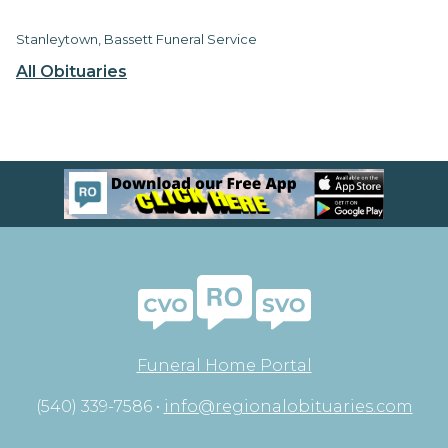
Stanleytown, Bassett Funeral Service
All Obituaries
Funeral Home Portal
(540) 339-7586 •
info@regionalobituaries.com