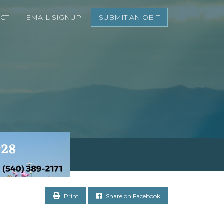
CT
EMAIL SIGNUP
SUBMIT AN OBIT
Print
Share on Facebook