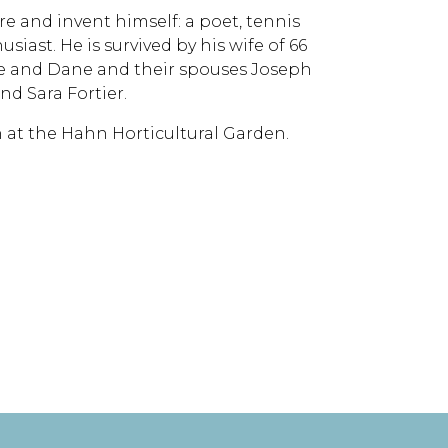
re and invent himself: a poet, tennis
siast. He is survived by his wife of 66
lle and Dane and their spouses Joseph
d Sara Fortier.
5th at the Hahn Horticultural Garden.