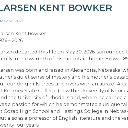
LARSEN KENT BOWKER
 May 30, 2026
Larsen Kent Bowker
936 – 2026
Larsen departed this life on May 30, 2026, surrounded 
family in the warmth of his mountain home. He was 89 
Larsen was born and raised in Alexandria, Nebraska, w
father’s quiet sense of mystery and his mother’s passio
surrounding hills, trees, and rivers with an aura of A
at Kearney State College (now the University of Nebras
and the University of Rhode Island, where he earned a 
was a passion for which he demonstrated a unique tale
at Cozad High School and Hastings College in Nebraska
but also as a professor of English literature and the va
twenty four years.