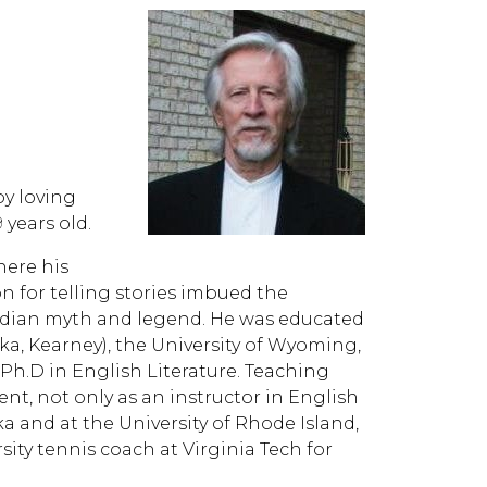
by loving
years old.
here his
n for telling stories imbued the
rcadian myth and legend. He was educated
ka, Kearney), the University of Wyoming,
Ph.D in English Literature. Teaching
nt, not only as an instructor in English
 and at the University of Rhode Island,
rsity tennis coach at Virginia Tech for