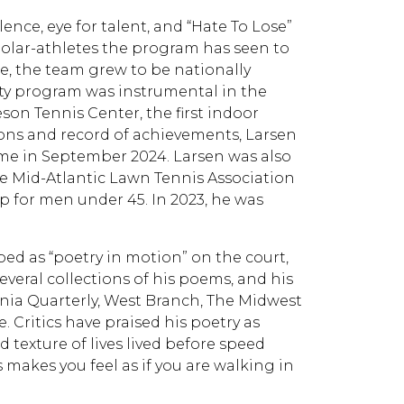
lence, eye for talent, and “Hate To Lose”
holar-athletes the program has seen to
e, the team grew to be nationally
sity program was instrumental in the
on Tennis Center, the first indoor
ions and record of achievements, Larsen
Fame in September 2024. Larsen was also
he Mid-Atlantic Lawn Tennis Association
 for men under 45. In 2023, he was
ibed as “poetry in motion” on the court,
veral collections of his poems, and his
nia Quarterly, West Branch, The Midwest
 Critics have praised his poetry as
 texture of lives lived before speed
 makes you feel as if you are walking in