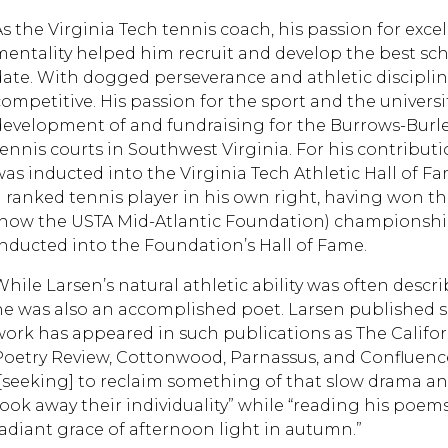
As the Virginia Tech tennis coach, his passion for excel
mentality helped him recruit and develop the best sc
date. With dogged perseverance and athletic disciplin
competitive. His passion for the sport and the univer
development of and fundraising for the Burrows-Burles
tennis courts in Southwest Virginia. For his contribut
was inducted into the Virginia Tech Athletic Hall of 
a ranked tennis player in his own right, having won t
(now the USTA Mid-Atlantic Foundation) championship
inducted into the Foundation’s Hall of Fame.
While Larsen’s natural athletic ability was often descr
he was also an accomplished poet. Larsen published se
work has appeared in such publications as The Califor
Poetry Review, Cottonwood, Parnassus, and Confluence.
“[seeking] to reclaim something of that slow drama and
took away their individuality” while “reading his poems
radiant grace of afternoon light in autumn.”