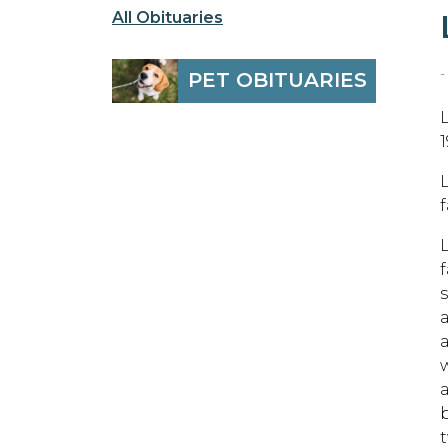
All Obituaries
-
PET OBITUARIES
1