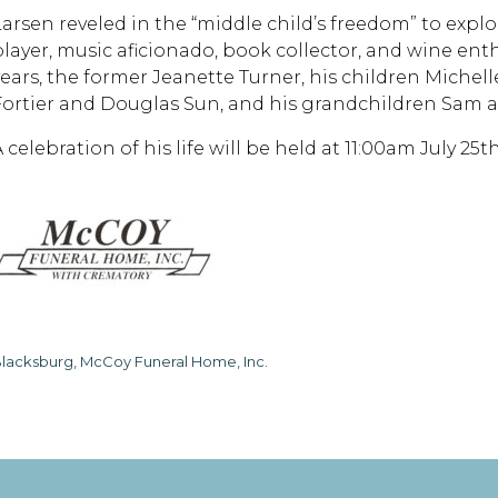
Larsen reveled in the “middle child’s freedom” to explo
player, music aficionado, book collector, and wine enthu
years, the former Jeanette Turner, his children Miche
Fortier and Douglas Sun, and his grandchildren Sam an
A celebration of his life will be held at 11:00am July 2
lacksburg, McCoy Funeral Home, Inc.