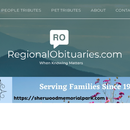
PEOPLE TRIBUTES
PET TRIBUTES
ABOUT
CONTA