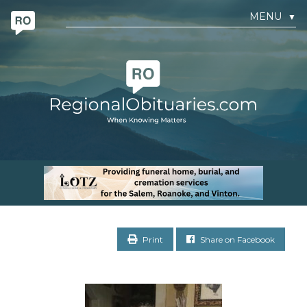
MENU
▼
Print
Share on Facebook