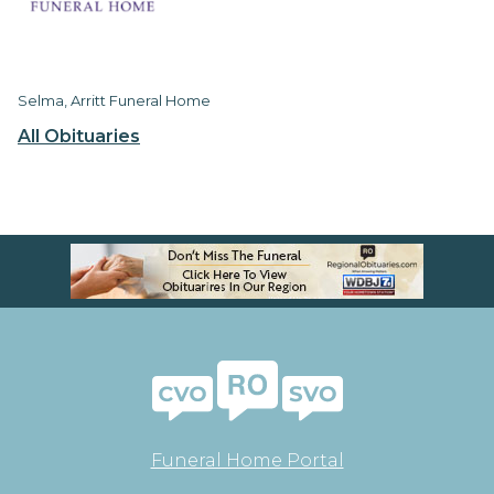
Selma, Arritt Funeral Home
All Obituaries
Funeral Home Portal