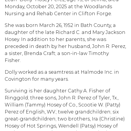
Monday, October 20, 2025 at the Woodlands
Nursing and Rehab Center in Clifton Forge.
She was born March 26, 1952 in Bath County, a
daughter of the late Richard C. and Mary Jackson
Hosey. In addition to her parents, she was
preceded in death by her husband, John R. Perez,
a sister, Brenda Craft; a son-in-law Timothy
Fisher.
Dolly worked as a seamtress at Halmode Inc. in
Covington for many years.
Surviving is her daughter Cathy A. Fisher of
Ringgold; three sons, John R. Perez of Tyler, Tx.,
William (Tammy) Hosey of Co., Scootie W. (Patty)
Perez of English, WV.; twelve grandchildren; six
great-grandchildren; two brothers, Ira (Christine)
Hosey of Hot Springs, Wendell (Patsy) Hosey of