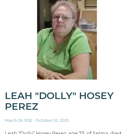
LEAH "DOLLY" HOSEY
PEREZ
March 26, 1952 - October 20, 2025
Leah “Dolly” Hosey Perez, age 73, of Selma, died