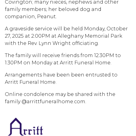
Covington; many nieces, nephews and other
family members; her beloved dog and
companion, Peanut.
A graveside service will be held Monday, October
27, 2025 at 2:00PM at Alleghany Memorial Park
with the Rev. Lynn Wright officiating.
The family will receive friends from 12:30PM to
1:30PM on Monday at Arritt Funeral Home.
Arrangements have been been entrusted to
Arritt Funeral Home.
Online condolence may be shared with the
family @arrittfuneralhome.com.