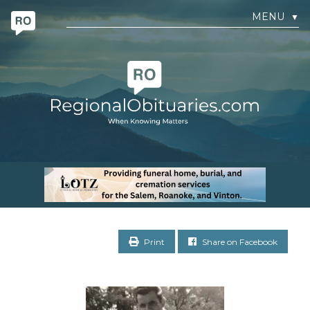
MENU
▼
Print
Share on Facebook