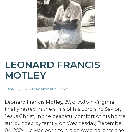
LEONARD FRANCIS
MOTLEY
June 23, 1935 - December 4, 2024
Leonard Francis Motley, 89, of Axton, Virginia,
finally rested in the arms of his Lord and Savior,
Jesus Christ, in the peaceful comfort of his home,
surrounded by family, on Wednesday, December
04, 2024.He was born to his beloved parents, the