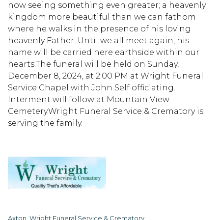
now seeing something even greater; a heavenly
kingdom more beautiful than we can fathom
where he walks in the presence of his loving
heavenly Father. Until we all meet again, his
name will be carried here earthside within our
hearts.The funeral will be held on Sunday,
December 8, 2024, at 2:00 PM at Wright Funeral
Service Chapel with John Self officiating.
Interment will follow at Mountain View
Cemetery.Wright Funeral Service & Crematory is
serving the family.
Axton, Wright Funeral Service & Crematory