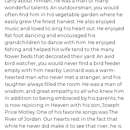
carry about himself, he was a man of many
wonderful talents. An outdoorsman, you would
often find him in his vegetable garden where he
easily grew the finest harvest. He also enjoyed
music and loved to sing his heart out. He enjoyed
flat foot dancing and encouraged his
grandchildren to dance with him. He enjoyed
fishing and helped his wife tend to the many
flower beds that decorated their yard. An avid
bird watcher, you would never find a bird feeder
empty with him nearby. Leonard was a warm-
hearted man who never met a stranger, and his
laughter always filled the room. He was a man of
wisdom, and great empathy to all who knew him.
In addition to being embraced by his parents, he
is now rejoicing in Heaven with his son, Joseph
Price Motley. One of his favorite songs was The
River of Jordan. Our hearts rest in the fact that
while he never did make it to see that river, he is