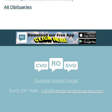
All Obituaries
Funeral Home Portal
(540) 339-7586 •
info@regionalobituaries.com