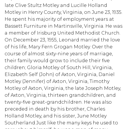
late Clive Stultz Motley and Lucille Holland
Motley in Henry County, Virginia, on June 23, 1935.
He spent his majority of employment years at
Bassett Furniture in Martinsville, Virginia. He was
a member of Irisburg United Methodist Church.
On December 23, 1955, Leonard married the love
of his life, Mary Fern Grogan Motley. Over the
course of almost sixty-nine years of marriage,
their family would grow to include their five
children; Gloria Motley of South Hill, Virginia,
Elizabeth Self (John) of Axton, Virginia, Daniel
Motley (Jennifer) of Axton, Virginia, Timothy
Motley of Axton, Virginia, the late Joseph Motley,
of Axton, Virginia, thirteen grandchildren, and
twenty-five great-grandchildren. He was also
preceded in death by his brother, Charles
Holland Motley, and his sister, June Motley
Southerland.Just like the many keys he used to