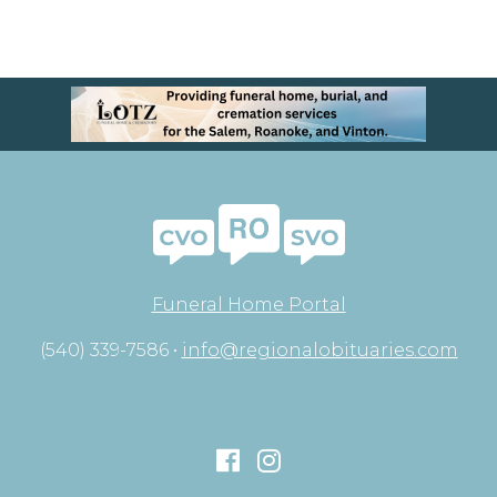
Funeral Home Portal
(540) 339-7586 •
info@regionalobituaries.com