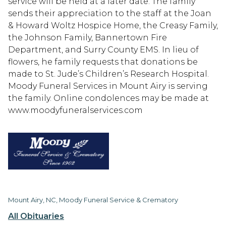
service will be held at a later date. The family
sends their appreciation to the staff at the Joan
& Howard Woltz Hospice Home, the Creasy Family,
the Johnson Family, Bannertown Fire
Department, and Surry County EMS. In lieu of
flowers, he family requests that donations be
made to St. Jude’s Children’s Research Hospital.
Moody Funeral Services in Mount Airy is serving
the family. Online condolences may be made at
www.moodyfuneralservices.com
Mount Airy, NC, Moody Funeral Service & Crematory
All Obituaries