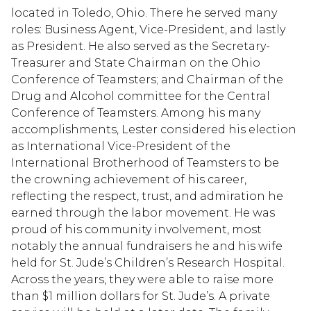
located in Toledo, Ohio. There he served many
roles: Business Agent, Vice-President, and lastly
as President. He also served as the Secretary-
Treasurer and State Chairman on the Ohio
Conference of Teamsters; and Chairman of the
Drug and Alcohol committee for the Central
Conference of Teamsters. Among his many
accomplishments, Lester considered his election
as International Vice-President of the
International Brotherhood of Teamsters to be
the crowning achievement of his career,
reflecting the respect, trust, and admiration he
earned through the labor movement. He was
proud of his community involvement, most
notably the annual fundraisers he and his wife
held for St. Jude’s Children’s Research Hospital.
Across the years, they were able to raise more
than $1 million dollars for St. Jude’s. A private