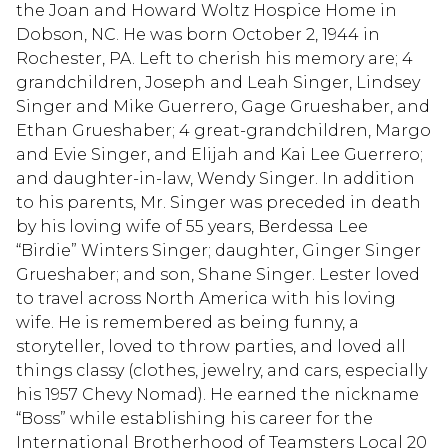
the Joan and Howard Woltz Hospice Home in
Dobson, NC. He was born October 2, 1944 in
Rochester, PA. Left to cherish his memory are; 4
grandchildren, Joseph and Leah Singer, Lindsey
Singer and Mike Guerrero, Gage Grueshaber, and
Ethan Grueshaber; 4 great-grandchildren, Margo
and Evie Singer, and Elijah and Kai Lee Guerrero;
and daughter-in-law, Wendy Singer. In addition
to his parents, Mr. Singer was preceded in death
by his loving wife of 55 years, Berdessa Lee
“Birdie” Winters Singer; daughter, Ginger Singer
Grueshaber; and son, Shane Singer. Lester loved
to travel across North America with his loving
wife. He is remembered as being funny, a
storyteller, loved to throw parties, and loved all
things classy (clothes, jewelry, and cars, especially
his 1957 Chevy Nomad). He earned the nickname
“Boss” while establishing his career for the
International Brotherhood of Teamsters Local 20