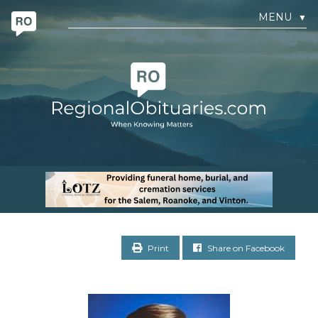
MENU
▼
Print
Share on Facebook