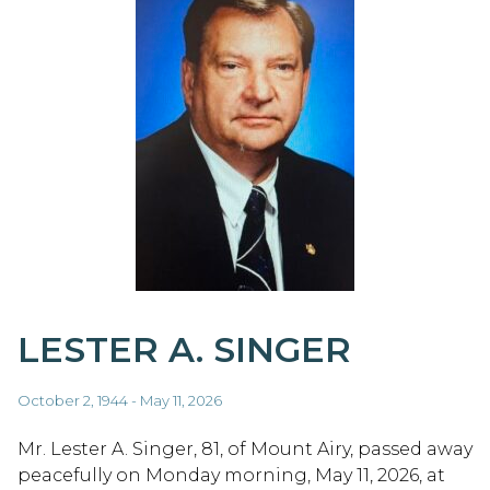
LESTER A. SINGER
October 2, 1944 - May 11, 2026
Mr. Lester A. Singer, 81, of Mount Airy, passed away
peacefully on Monday morning, May 11, 2026, at