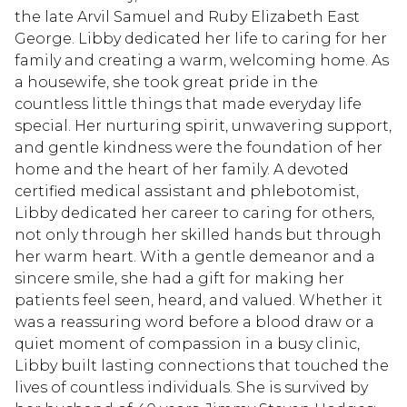
the late Arvil Samuel and Ruby Elizabeth East
George. Libby dedicated her life to caring for her
family and creating a warm, welcoming home. As
a housewife, she took great pride in the
countless little things that made everyday life
special. Her nurturing spirit, unwavering support,
and gentle kindness were the foundation of her
home and the heart of her family. A devoted
certified medical assistant and phlebotomist,
Libby dedicated her career to caring for others,
not only through her skilled hands but through
her warm heart. With a gentle demeanor and a
sincere smile, she had a gift for making her
patients feel seen, heard, and valued. Whether it
was a reassuring word before a blood draw or a
quiet moment of compassion in a busy clinic,
Libby built lasting connections that touched the
lives of countless individuals. She is survived by