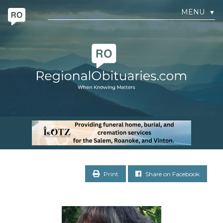
MENU
▼
Print
Share on Facebook