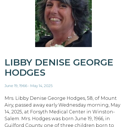
LIBBY DENISE GEORGE
HODGES
June 19, 1966 - May 14, 2025
Mrs. Libby Denise George Hodges, 58, of Mount
Airy, passed away early Wednesday morning, May
14, 2025, at Forsyth Medical Center in Winston-
Salem. Mrs. Hodges was born June 19, 1966, in
Guilford County, one of three children born to