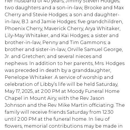
her husband of 40 years, Jimmy Steven Hodges;
two daughters and a son-in-law, Brooke and Max
Cherry and Stevie Hodges; a son and daughter-
in-law, B.J. and Jamie Hodges; five grandchildren,
Phoenix Cherry, Maverick Cherry, Arya Whitaker,
Lily-May Whitaker, and Kai Hodges; a sister and
brother-in-law, Penny and Tim Gammons; a
brother and sister-in-law, Orville Samuel George,
Jr. and Gretchen; and several nieces and
nephews. In addition to her parents, Mrs. Hodges
was preceded in death by a granddaughter,
Penelope Whitaker. A service of worship and
celebration of Libby’s life will be held Saturday,
May 17, 2025, at 2:00 PM at Moody Funeral Home
Chapel in Mount Airy, with the Rev. Jason
Johnson and the Rev. Mike Martin officiating. The
family will receive friends Saturday from 12:30
until 2:00 PM at the funeral home. In lieu of
flowers, memorial contributions may be made in