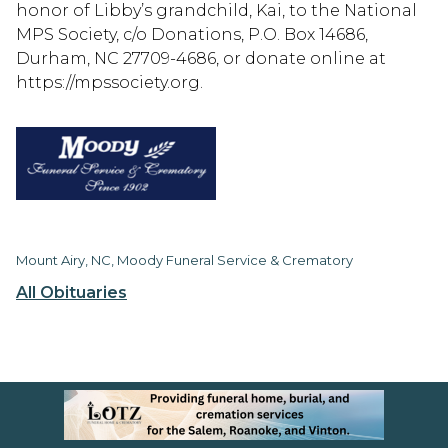
honor of Libby’s grandchild, Kai, to the National
MPS Society, c/o Donations, P.O. Box 14686,
Durham, NC 27709-4686, or donate online at
https://mpssociety.org.
Mount Airy, NC, Moody Funeral Service & Crematory
All Obituaries