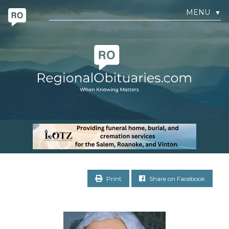
MENU
▼
Print
Share on Facebook