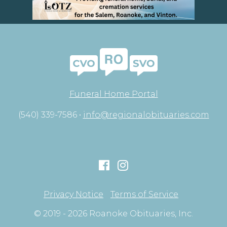
Funeral Home Portal
(540) 339-7586 •
info@regionalobituaries.com
Privacy Notice
Terms of Service
© 2019 - 2026 Roanoke Obituaries, Inc.