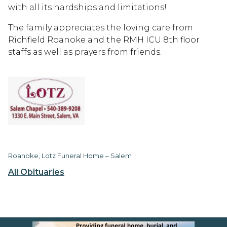
with all its hardships and limitations!
The family appreciates the loving care from
Richfield Roanoke and the RMH ICU 8th floor
staffs as well as prayers from friends.
Roanoke, Lotz Funeral Home – Salem
All Obituaries