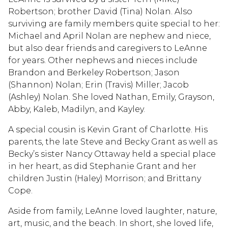
Robertson; brother David (Tina) Nolan. Also
surviving are family members quite special to her:
Michael and April Nolan are nephew and niece,
but also dear friends and caregivers to LeAnne
for years. Other nephews and nieces include
Brandon and Berkeley Robertson; Jason
(Shannon) Nolan; Erin (Travis) Miller; Jacob
(Ashley) Nolan. She loved Nathan, Emily, Grayson,
Abby, Kaleb, Madilyn, and Kayley.
A special cousin is Kevin Grant of Charlotte. His
parents, the late Steve and Becky Grant as well as
Becky’s sister Nancy Ottaway held a special place
in her heart, as did Stephanie Grant and her
children Justin (Haley) Morrison; and Brittany
Cope.
Aside from family, LeAnne loved laughter, nature,
art, music, and the beach. In short, she loved life,