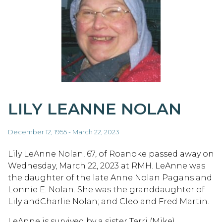
LILY LEANNE NOLAN
December 12, 1955 - March 22, 2023
Lily LeAnne Nolan, 67, of Roanoke passed away on
Wednesday, March 22, 2023 at RMH. LeAnne was
the daughter of the late Anne Nolan Pagans and
Lonnie E. Nolan. She was the granddaughter of
Lily andCharlie Nolan; and Cleo and Fred Martin.
LeAnne is survived by a sister Terri (Mike)