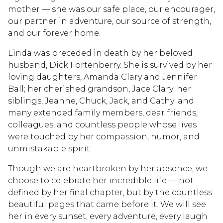
mother — she was our safe place, our encourager,
our partner in adventure, our source of strength,
and our forever home.
Linda was preceded in death by her beloved
husband, Dick Fortenberry. She is survived by her
loving daughters, Amanda Clary and Jennifer
Ball; her cherished grandson, Jace Clary; her
siblings, Jeanne, Chuck, Jack, and Cathy; and
many extended family members, dear friends,
colleagues, and countless people whose lives
were touched by her compassion, humor, and
unmistakable spirit.
Though we are heartbroken by her absence, we
choose to celebrate her incredible life — not
defined by her final chapter, but by the countless
beautiful pages that came before it. We will see
her in every sunset, every adventure, every laugh