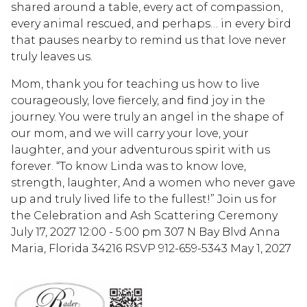
shared around a table, every act of compassion,
every animal rescued, and perhaps… in every bird
that pauses nearby to remind us that love never
truly leaves us.
Mom, thank you for teaching us how to live
courageously, love fiercely, and find joy in the
journey. You were truly an angel in the shape of
our mom, and we will carry your love, your
laughter, and your adventurous spirit with us
forever. “To know Linda was to know love,
strength, laughter, And a women who never gave
up and truly lived life to the fullest!” Join us for
the Celebration and Ash Scattering Ceremony
July 17, 2027 12:00 - 5:00 pm 307 N Bay Blvd Anna
Maria, Florida 34216 RSVP 912-659-5343 May 1, 2027