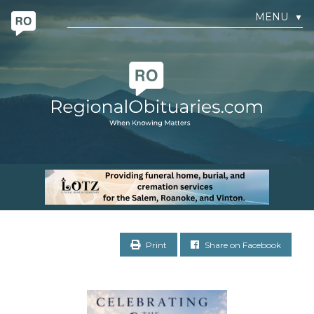
MENU
▼
Print
Share on Facebook