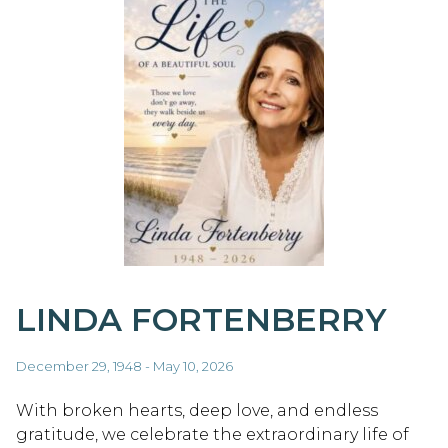
LINDA FORTENBERRY
December 29, 1948 - May 10, 2026
With broken hearts, deep love, and endless
gratitude, we celebrate the extraordinary life of