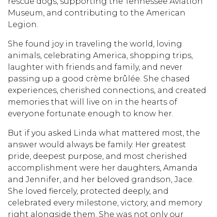
rescue dogs, supporting the Tennessee Aviation
Museum, and contributing to the American
Legion.
She found joy in traveling the world, loving
animals, celebrating America, shopping trips,
laughter with friends and family, and never
passing up a good crème brûlée. She chased
experiences, cherished connections, and created
memories that will live on in the hearts of
everyone fortunate enough to know her.
But if you asked Linda what mattered most, the
answer would always be family. Her greatest
pride, deepest purpose, and most cherished
accomplishment were her daughters, Amanda
and Jennifer, and her beloved grandson, Jace.
She loved fiercely, protected deeply, and
celebrated every milestone, victory, and memory
right alongside them. She was not only our