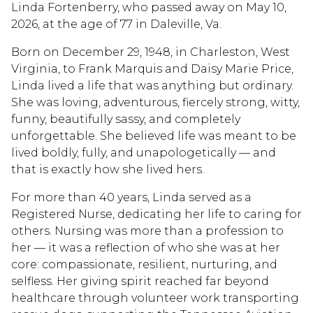
Linda Fortenberry, who passed away on May 10,
2026, at the age of 77 in Daleville, Va.
Born on December 29, 1948, in Charleston, West
Virginia, to Frank Marquis and Daisy Marie Price,
Linda lived a life that was anything but ordinary.
She was loving, adventurous, fiercely strong, witty,
funny, beautifully sassy, and completely
unforgettable. She believed life was meant to be
lived boldly, fully, and unapologetically — and
that is exactly how she lived hers.
For more than 40 years, Linda served as a
Registered Nurse, dedicating her life to caring for
others. Nursing was more than a profession to
her — it was a reflection of who she was at her
core: compassionate, resilient, nurturing, and
selfless. Her giving spirit reached far beyond
healthcare through volunteer work transporting