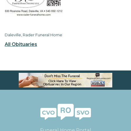
Daleville, Rader Funeral Home
All Obituaries
Funeral Home Portal