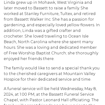
Linda grew up in Mohawk, West Virginia and
later moved to Bassett to raise a family. She
worked at Stanley Furniture, Tultex, and retired
from Bassett Walker Inc. She has a passion for
gardening, and especially loved yellow flowers. In
addition, Linda was a gifted crafter and
crocheter. She loved traveling to Ocean Isle
Beach, North Carolina where she spent many
hours. She was a loving and dedicated member
of Free Worship Baptist Church; she thoroughly
enjoyed her friends there.
The family would like to send a special thank you
to the cherished caregivers at Mountain Valley
Hospice for their dedicated service and time.
A funeral service will be held Wednesday, May 8,
2024, at 1:00 PM, at the Bassett Funeral Service
Chapel, with Pastor Leonard Hall officiating. The