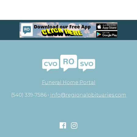
Funeral Home Portal
(540) 339-7586 •
info@regionalobituaries.com