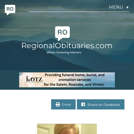
MENU
▼
Print
Share on Facebook