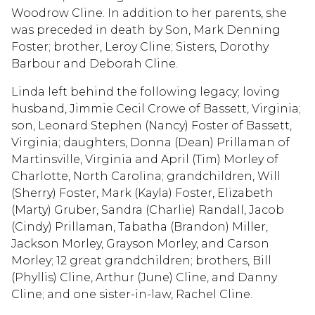
Woodrow Cline. In addition to her parents, she
was preceded in death by Son, Mark Denning
Foster; brother, Leroy Cline; Sisters, Dorothy
Barbour and Deborah Cline.
Linda left behind the following legacy; loving
husband, Jimmie Cecil Crowe of Bassett, Virginia;
son, Leonard Stephen (Nancy) Foster of Bassett,
Virginia; daughters, Donna (Dean) Prillaman of
Martinsville, Virginia and April (Tim) Morley of
Charlotte, North Carolina; grandchildren, Will
(Sherry) Foster, Mark (Kayla) Foster, Elizabeth
(Marty) Gruber, Sandra (Charlie) Randall, Jacob
(Cindy) Prillaman, Tabatha (Brandon) Miller,
Jackson Morley, Grayson Morley, and Carson
Morley; 12 great grandchildren; brothers, Bill
(Phyllis) Cline, Arthur (June) Cline, and Danny
Cline; and one sister-in-law, Rachel Cline.