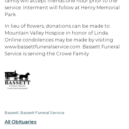
family will accept friends one hour prior to the
service. Interment will follow at Henry Memorial
Park.
In lieu of flowers, donations can be made to
Mountain Valley Hospice in honor of Linda.
Online condolences may be made by visiting
www.bassettfuneralservice.com. Bassett Funeral
Service is serving the Crowe Family.
Bassett, Bassett Funeral Service
All Obituaries