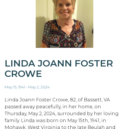
LINDA JOANN FOSTER
CROWE
May 15, 1941 - May 2, 2024
Linda Joann Foster Crowe, 82, of Bassett, VA
passed away peacefully, in her home, on
Thursday, May 2, 2024, surrounded by her loving
family. Linda was born on May 15th, 1941, in
Mohawk, West Virginia to the late Beulah and