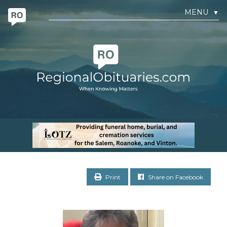
MENU
▼
Print
Share on Facebook