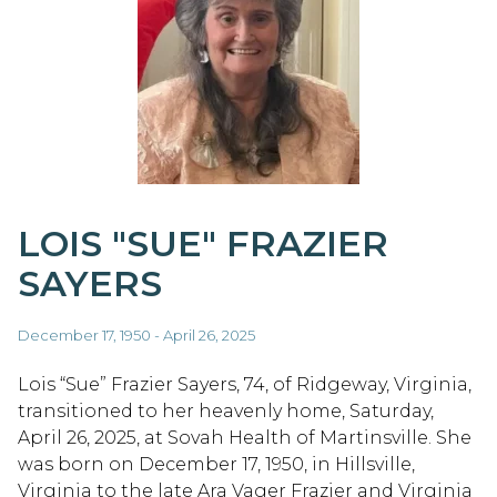
LOIS "SUE" FRAZIER
SAYERS
December 17, 1950 - April 26, 2025
Lois “Sue” Frazier Sayers, 74, of Ridgeway, Virginia,
transitioned to her heavenly home, Saturday,
April 26, 2025, at Sovah Health of Martinsville. She
was born on December 17, 1950, in Hillsville,
Virginia to the late Ara Vager Frazier and Virginia