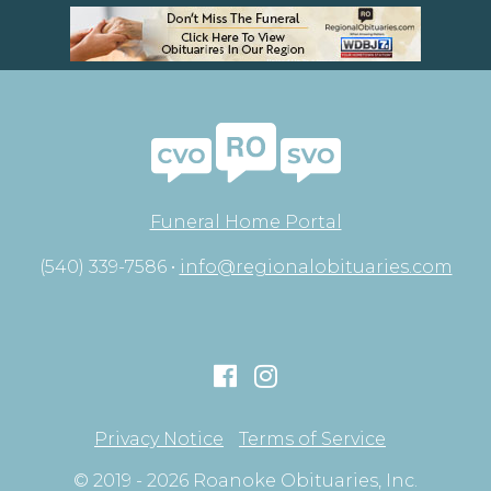
Funeral Home Portal
(540) 339-7586 •
info@regionalobituaries.com
Privacy Notice
Terms of Service
© 2019 - 2026 Roanoke Obituaries, Inc.