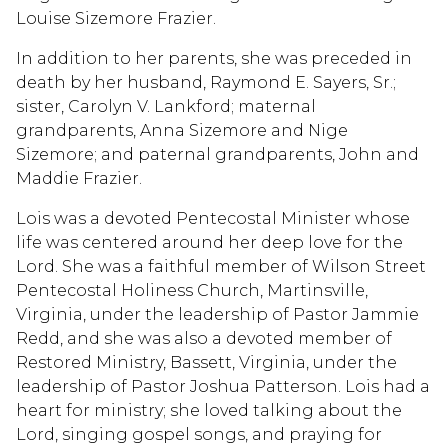
Louise Sizemore Frazier.
In addition to her parents, she was preceded in
death by her husband, Raymond E. Sayers, Sr.;
sister, Carolyn V. Lankford; maternal
grandparents, Anna Sizemore and Nige
Sizemore; and paternal grandparents, John and
Maddie Frazier.
Lois was a devoted Pentecostal Minister whose
life was centered around her deep love for the
Lord. She was a faithful member of Wilson Street
Pentecostal Holiness Church, Martinsville,
Virginia, under the leadership of Pastor Jammie
Redd, and she was also a devoted member of
Restored Ministry, Bassett, Virginia, under the
leadership of Pastor Joshua Patterson. Lois had a
heart for ministry; she loved talking about the
Lord, singing gospel songs, and praying for