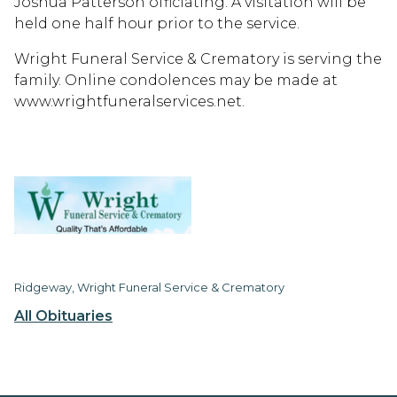
Joshua Patterson officiating. A visitation will be
held one half hour prior to the service.
Wright Funeral Service & Crematory is serving the
family. Online condolences may be made at
www.wrightfuneralservices.net.
Ridgeway, Wright Funeral Service & Crematory
All Obituaries