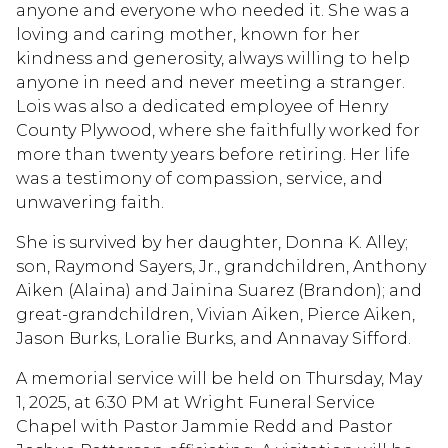
anyone and everyone who needed it. She was a
loving and caring mother, known for her
kindness and generosity, always willing to help
anyone in need and never meeting a stranger.
Lois was also a dedicated employee of Henry
County Plywood, where she faithfully worked for
more than twenty years before retiring. Her life
was a testimony of compassion, service, and
unwavering faith.
She is survived by her daughter, Donna K. Alley;
son, Raymond Sayers, Jr., grandchildren, Anthony
Aiken (Alaina) and Jainina Suarez (Brandon); and
great-grandchildren, Vivian Aiken, Pierce Aiken,
Jason Burks, Loralie Burks, and Annavay Sifford.
A memorial service will be held on Thursday, May
1, 2025, at 6:30 PM at Wright Funeral Service
Chapel with Pastor Jammie Redd and Pastor