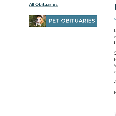
All Obituaries
M
PET OBITUARIES