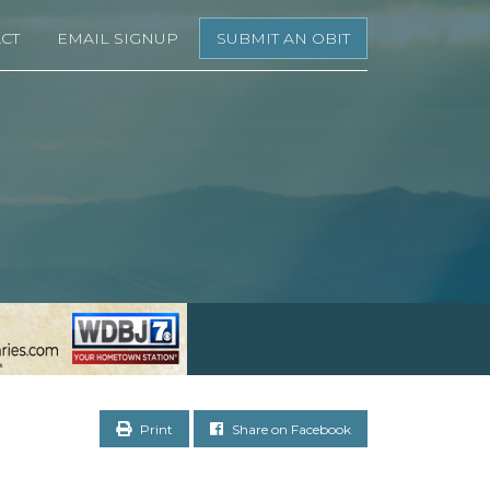
CT
EMAIL SIGNUP
SUBMIT AN OBIT
Print
Share on Facebook