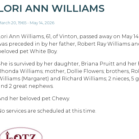
LORI ANN WILLIAMS
arch 20, 1965 - May 14, 2026
Lori Ann Williams, 61, of Vinton, passed away on May 14
was preceded in by her father, Robert Ray Williams an
beloved pet White Boy.
She is survived by her daughter, Briana Pruitt and her h
Rhonda Williams; mother, Dollie Flowers; brothers, Ro
Williams (Margaret) and Richard Williams; 2 nieces, 5 
and 2 great nephews.
And her beloved pet Chewy.
No services are scheduled at this time.