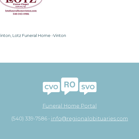
inton, Lotz Funeral Home -Vinton
Funeral Home Portal
(540) 339-7586 •
info@regionalobituaries.com