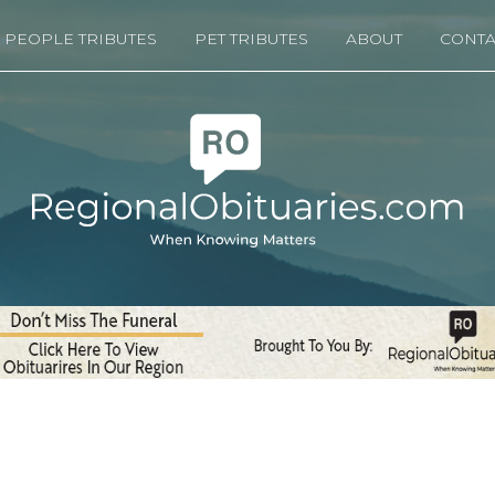
PEOPLE TRIBUTES
PET TRIBUTES
ABOUT
CONTA