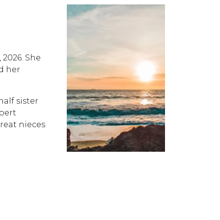
, 2026. She
d her
alf sister
bert
great nieces