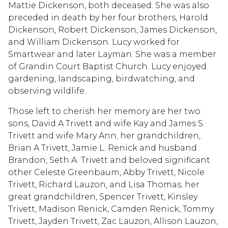
Mattie Dickenson, both deceased. She was also
preceded in death by her four brothers, Harold
Dickenson, Robert Dickenson, James Dickenson,
and William Dickenson. Lucy worked for
Smartwear and later Layman. She was a member
of Grandin Court Baptist Church. Lucy enjoyed
gardening, landscaping, birdwatching, and
observing wildlife.
Those left to cherish her memory are her two
sons, David A Trivett and wife Kay and James S.
Trivett and wife Mary Ann; her grandchildren,
Brian A Trivett, Jamie L. Renick and husband
Brandon, Seth A. Trivett and beloved significant
other Celeste Greenbaum, Abby Trivett, Nicole
Trivett, Richard Lauzon, and Lisa Thomas; her
great grandchildren, Spencer Trivett, Kinsley
Trivett, Madison Renick, Camden Renick, Tommy
Trivett, Jayden Trivett, Zac Lauzon, Allison Lauzon,