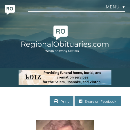
MENU
▼
Print
Share on Facebook