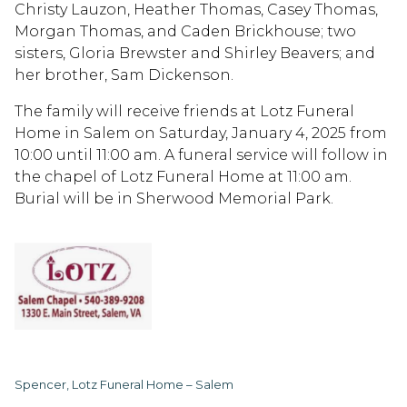
Christy Lauzon, Heather Thomas, Casey Thomas,
Morgan Thomas, and Caden Brickhouse; two
sisters, Gloria Brewster and Shirley Beavers; and
her brother, Sam Dickenson.
The family will receive friends at Lotz Funeral
Home in Salem on Saturday, January 4, 2025 from
10:00 until 11:00 am. A funeral service will follow in
the chapel of Lotz Funeral Home at 11:00 am.
Burial will be in Sherwood Memorial Park.
Spencer, Lotz Funeral Home – Salem