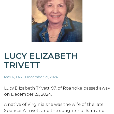
LUCY ELIZABETH
TRIVETT
May 17, 1927 - December 29, 2024
Lucy Elizabeth Trivett, 97, of Roanoke passed away
on December 29, 2024.
A native of Virginia she was the wife of the late
Spencer A Trivett and the daughter of Sam and