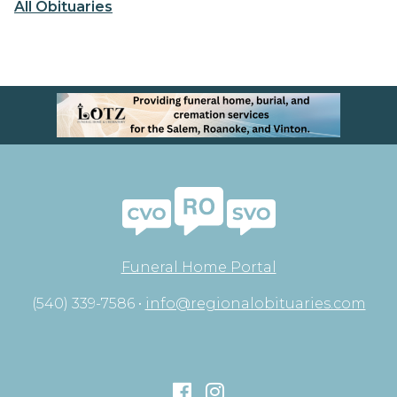
All Obituaries
Funeral Home Portal
(540) 339-7586 •
info@regionalobituaries.com