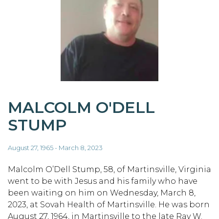
MALCOLM O'DELL
STUMP
August 27, 1965 - March 8, 2023
Malcolm O’Dell Stump, 58, of Martinsville, Virginia
went to be with Jesus and his family who have
been waiting on him on Wednesday, March 8,
2023, at Sovah Health of Martinsville. He was born
August 27, 1964, in Martinsville to the late Ray W.