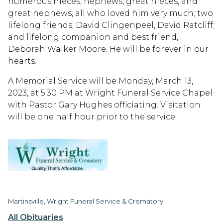
numerous nieces, nephews, great nieces, and
great nephews, all who loved him very much; two
lifelong friends, David Clingenpeel, David Ratcliff;
and lifelong companion and best friend,
Deborah Walker Moore. He will be forever in our
hearts.
A Memorial Service will be Monday, March 13,
2023, at 5:30 PM at Wright Funeral Service Chapel
with Pastor Gary Hughes officiating. Visitation
will be one half hour prior to the service.
Martinsville, Wright Funeral Service & Crematory
All Obituaries