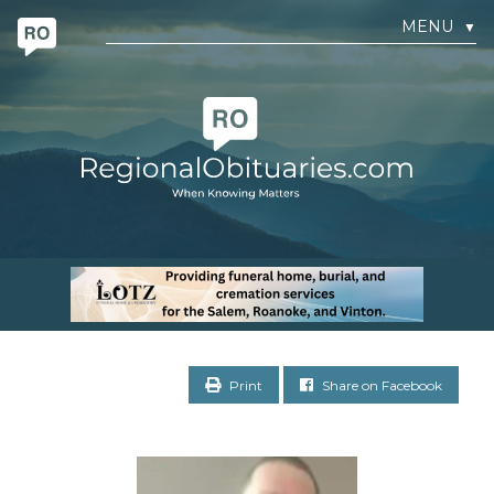
MENU
▼
Print
Share on Facebook