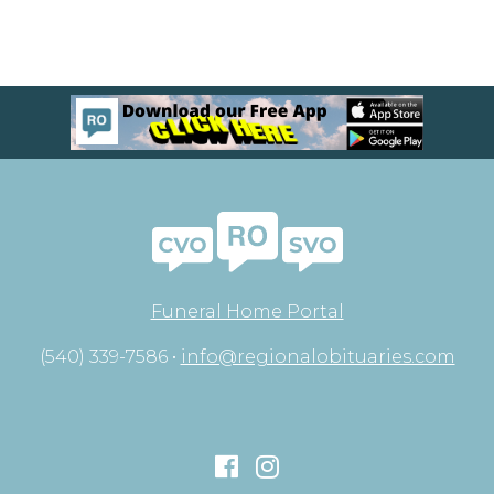
Funeral Home Portal
(540) 339-7586 •
info@regionalobituaries.com