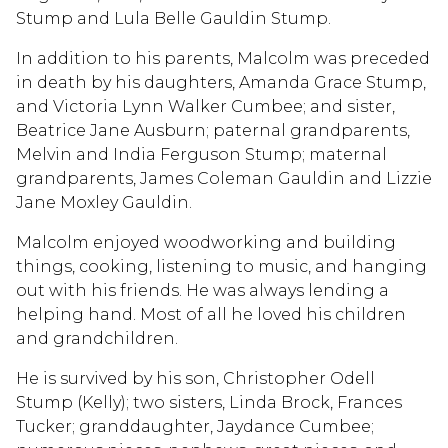
Stump and Lula Belle Gauldin Stump.
In addition to his parents, Malcolm was preceded
in death by his daughters, Amanda Grace Stump,
and Victoria Lynn Walker Cumbee; and sister,
Beatrice Jane Ausburn; paternal grandparents,
Melvin and India Ferguson Stump; maternal
grandparents, James Coleman Gauldin and Lizzie
Jane Moxley Gauldin.
Malcolm enjoyed woodworking and building
things, cooking, listening to music, and hanging
out with his friends. He was always lending a
helping hand. Most of all he loved his children
and grandchildren.
He is survived by his son, Christopher Odell
Stump (Kelly); two sisters, Linda Brock, Frances
Tucker; granddaughter, Jaydance Cumbee;