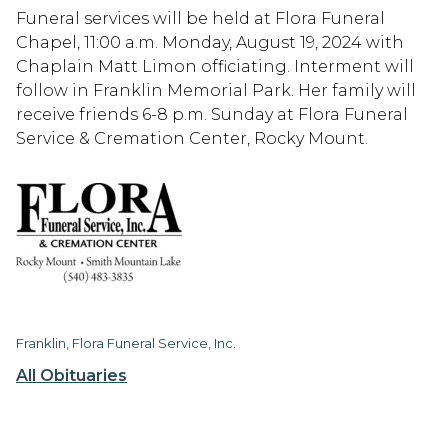
Funeral services will be held at Flora Funeral
Chapel, 11:00 a.m. Monday, August 19, 2024 with
Chaplain Matt Limon officiating. Interment will
follow in Franklin Memorial Park. Her family will
receive friends 6-8 p.m. Sunday at Flora Funeral
Service & Cremation Center, Rocky Mount.
Franklin, Flora Funeral Service, Inc.
All Obituaries