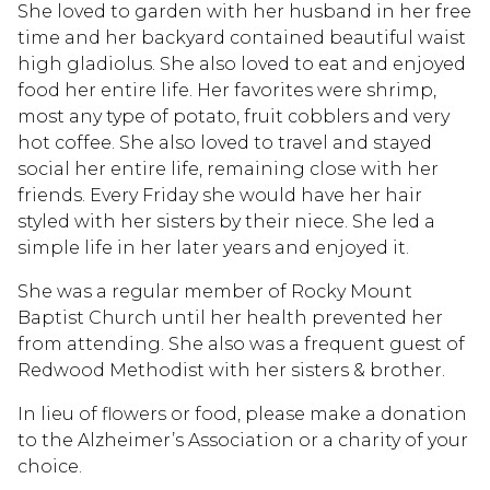
She loved to garden with her husband in her free
time and her backyard contained beautiful waist
high gladiolus. She also loved to eat and enjoyed
food her entire life. Her favorites were shrimp,
most any type of potato, fruit cobblers and very
hot coffee. She also loved to travel and stayed
social her entire life, remaining close with her
friends. Every Friday she would have her hair
styled with her sisters by their niece. She led a
simple life in her later years and enjoyed it.
She was a regular member of Rocky Mount
Baptist Church until her health prevented her
from attending. She also was a frequent guest of
Redwood Methodist with her sisters & brother.
In lieu of flowers or food, please make a donation
to the Alzheimer’s Association or a charity of your
choice.