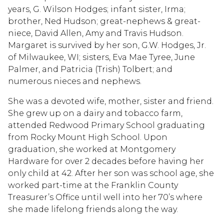
years, G. Wilson Hodges; infant sister, Irma;
brother, Ned Hudson; great-nephews & great-
niece, David Allen, Amy and Travis Hudson.
Margaret is survived by her son, G.W. Hodges, Jr.
of Milwaukee, WI; sisters, Eva Mae Tyree, June
Palmer, and Patricia (Trish) Tolbert; and
numerous nieces and nephews.
She was a devoted wife, mother, sister and friend.
She grew up on a dairy and tobacco farm,
attended Redwood Primary School graduating
from Rocky Mount High School. Upon
graduation, she worked at Montgomery
Hardware for over 2 decades before having her
only child at 42. After her son was school age, she
worked part-time at the Franklin County
Treasurer’s Office until well into her 70’s where
she made lifelong friends along the way.