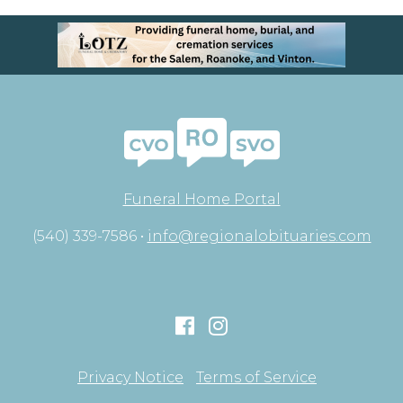
Funeral Home Portal
(540) 339-7586 •
info@regionalobituaries.com
Privacy Notice
Terms of Service