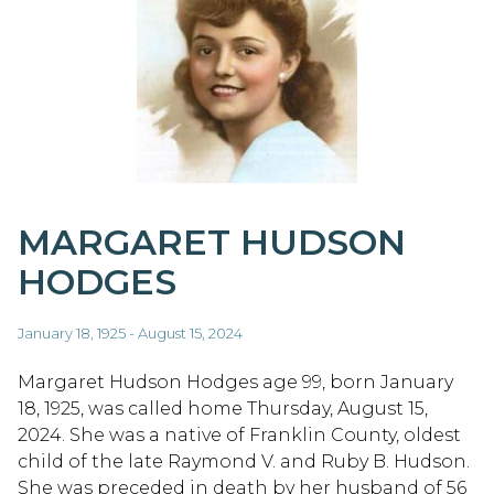
MARGARET HUDSON
HODGES
January 18, 1925 - August 15, 2024
Margaret Hudson Hodges age 99, born January
18, 1925, was called home Thursday, August 15,
2024. She was a native of Franklin County, oldest
child of the late Raymond V. and Ruby B. Hudson.
She was preceded in death by her husband of 56