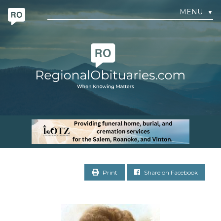
MENU
▼
Print
Share on Facebook