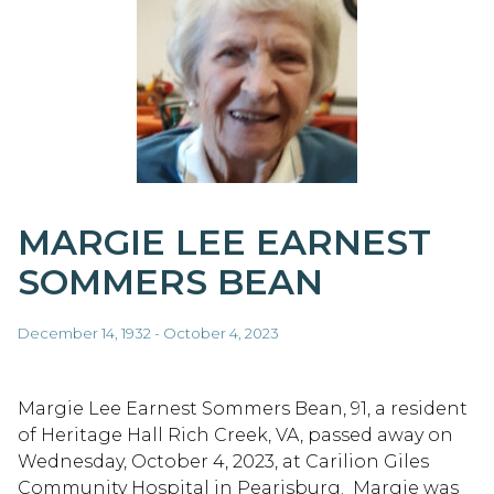
MARGIE LEE EARNEST
SOMMERS BEAN
December 14, 1932 - October 4, 2023
Margie Lee Earnest Sommers Bean, 91, a resident
of Heritage Hall Rich Creek, VA, passed away on
Wednesday, October 4, 2023, at Carilion Giles
Community Hospital in Pearisburg. Margie was