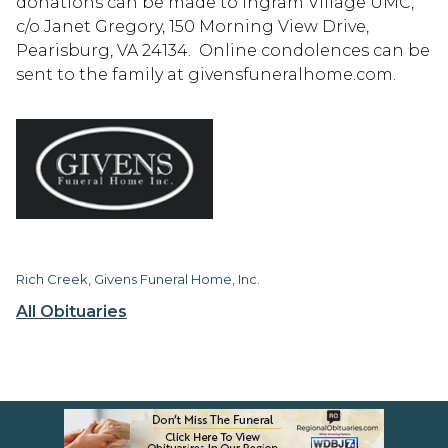
donations can be made to Ingram Village UMC,
c/o Janet Gregory, 150 Morning View Drive,
Pearisburg, VA 24134. Online condolences can be
sent to the family at givensfuneralhome.com.
Rich Creek, Givens Funeral Home, Inc.
All Obituaries