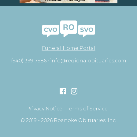
Funeral Home Portal
(540) 339-7586 •
info@regionalobituaries.com
Privacy Notice
Terms of Service
© 2019 - 2026 Roanoke Obituaries, Inc.