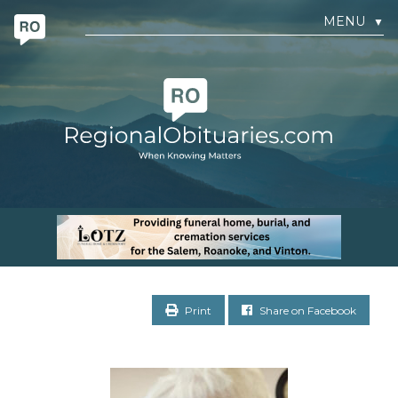
MENU
▼
Print
Share on Facebook