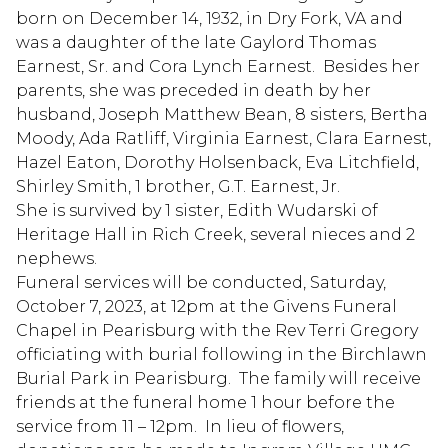
born on December 14, 1932, in Dry Fork, VA and
was a daughter of the late Gaylord Thomas
Earnest, Sr. and Cora Lynch Earnest. Besides her
parents, she was preceded in death by her
husband, Joseph Matthew Bean, 8 sisters, Bertha
Moody, Ada Ratliff, Virginia Earnest, Clara Earnest,
Hazel Eaton, Dorothy Holsenback, Eva Litchfield,
Shirley Smith, 1 brother, G.T. Earnest, Jr.
She is survived by 1 sister, Edith Wudarski of
Heritage Hall in Rich Creek, several nieces and 2
nephews.
Funeral services will be conducted, Saturday,
October 7, 2023, at 12pm at the Givens Funeral
Chapel in Pearisburg with the Rev Terri Gregory
officiating with burial following in the Birchlawn
Burial Park in Pearisburg. The family will receive
friends at the funeral home 1 hour before the
service from 11 – 12pm. In lieu of flowers,