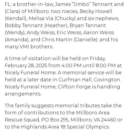
FL; a brother-in-law, James “Jimbo” Tennant and
(Clara) of Millboro; two nieces, Becky Howell
(Kendall), Melisa Via (Chucky) and six nephews,
Bobby Tennant (Heather), Bryan Tennant
(Wendy), Andy Weiss, Eric Weiss, Aaron Weiss
(Amanda), and Chris Martin (Danielle); and his
many VMI brothers.
A time of visitation will be held on Friday,
February 28, 2025 from 4:00 PM until 8:00 PM at
Nicely Funeral Home. A memorial service will be
held at a later date in Curfman Hall, Covington.
Nicely Funeral Home, Clifton Forge is handling
arrangements.
The family suggests memorial tributes take the
form of contributions to the Millboro Area
Rescue Squad, PO Box 295, Millboro, VA 24460 or
to the Highlands Area 18 Special Olympics.