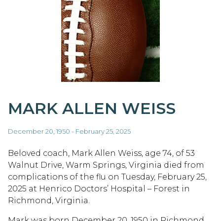
MARK ALLEN WEISS
December 20, 1950 - February 25, 2025
Beloved coach, Mark Allen Weiss, age 74, of 53
Walnut Drive, Warm Springs, Virginia died from
complications of the flu on Tuesday, February 25,
2025 at Henrico Doctors’ Hospital – Forest in
Richmond, Virginia.
Mark was born December 20, 1950 in Richmond,