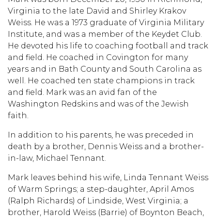
Virginia to the late David and Shirley Krakov
Weiss. He was a 1973 graduate of Virginia Military
Institute, and was a member of the Keydet Club.
He devoted his life to coaching football and track
and field. He coached in Covington for many
years and in Bath County and South Carolina as
well. He coached ten state champions in track
and field. Mark was an avid fan of the
Washington Redskins and was of the Jewish
faith.
In addition to his parents, he was preceded in
death by a brother, Dennis Weiss and a brother-
in-law, Michael Tennant.
Mark leaves behind his wife, Linda Tennant Weiss
of Warm Springs; a step-daughter, April Amos
(Ralph Richards) of Lindside, West Virginia; a
brother, Harold Weiss (Barrie) of Boynton Beach,