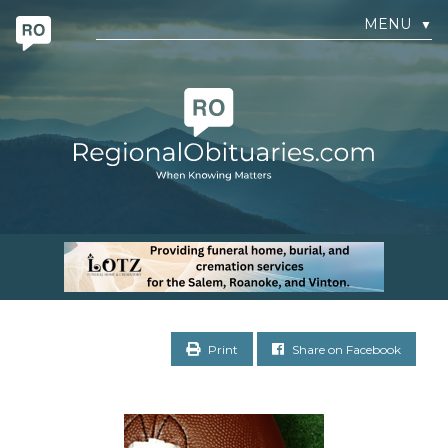
MENU
▼
Print
Share on Facebook