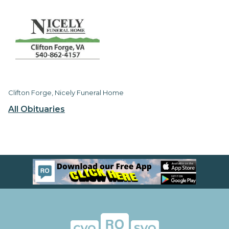
Clifton Forge, Nicely Funeral Home
All Obituaries