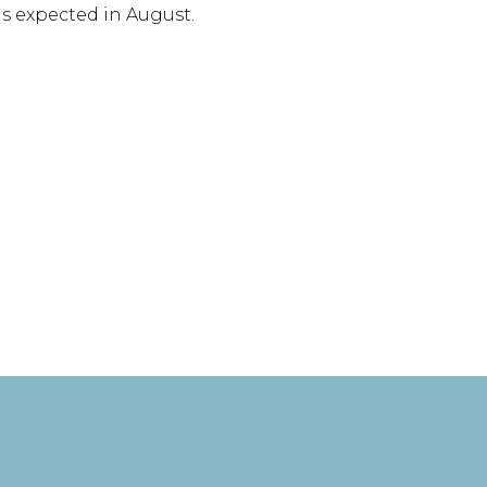
s expected in August.