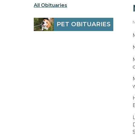
All Obituaries
N
PET OBITUARIES
o
w