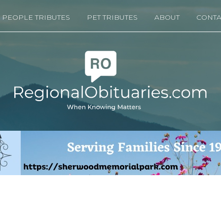
PEOPLE TRIBUTES
PET TRIBUTES
ABOUT
CONTA