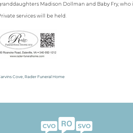
granddaughters Madison Dollman and Baby Fry, who i
rivate services will be held.
arvins Cove, Rader Funeral Home