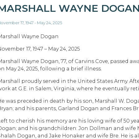
MARSHALL WAYNE DOGA
ovember 17, 1947 - May 24, 2025
Marshall Wayne Dogan
November 17, 1947 – May 24, 2025
Marshall Wayne Dogan, 77, of Carvins Cove, passed awa
n May 24, 2025, following a brief illness.
Marshall proudly served in the United States Army. After
ork at G.E. in Salem, Virginia, where he eventually reti
He was preceded in death by his son, Marshall W. Doga
Bryan; and his parents, Garland Dogan and Frances Bri
Left to cherish his memory are his loving wife of 50 y
Dogan; and his grandchildren: Jon Dollman and wife 
Shalah Dogan, and Jake Honaker and wife Bre. He is als