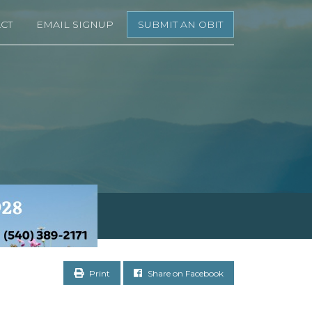
CT
EMAIL SIGNUP
SUBMIT AN OBIT
Print
Share on Facebook