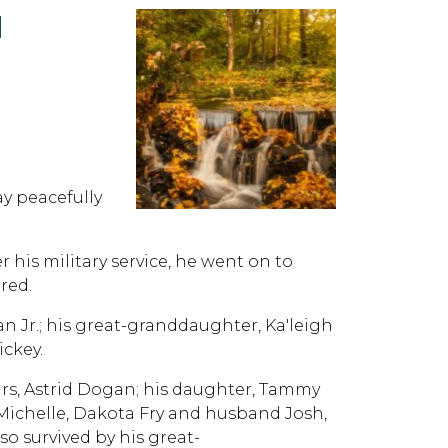
N
y peacefully
 his military service, he went on to
red.
n Jr.; his great-granddaughter, Ka'leigh
ckey.
ears, Astrid Dogan; his daughter, Tammy
Michelle, Dakota Fry and husband Josh,
o survived by his great-