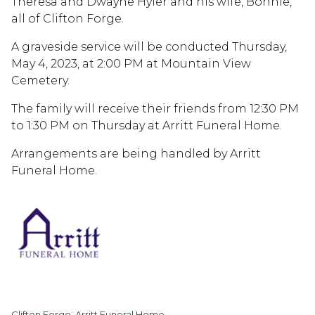
Theresa and Dwayne Hyler and his wife, Bonnie,
all of Clifton Forge.
A graveside service will be conducted Thursday,
May 4, 2023, at 2:00 PM at Mountain View
Cemetery.
The family will receive their friends from 12:30 PM
to 1:30 PM on Thursday at Arritt Funeral Home.
Arrangements are being handled by Arritt
Funeral Home.
Clifton Forge, Arritt Funeral Home