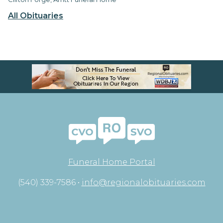
All Obituaries
Funeral Home Portal
(540) 339-7586 •
info@regionalobituaries.com