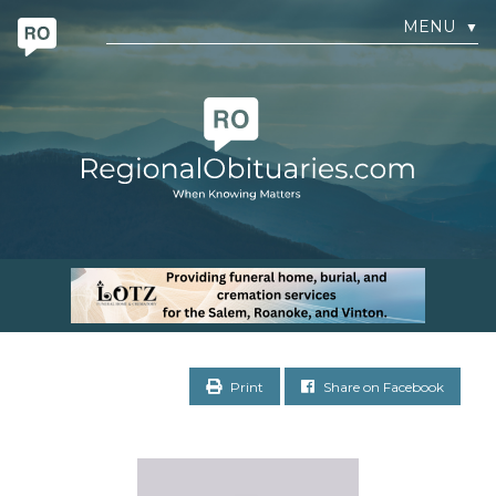
MENU
▼
Print
Share on Facebook