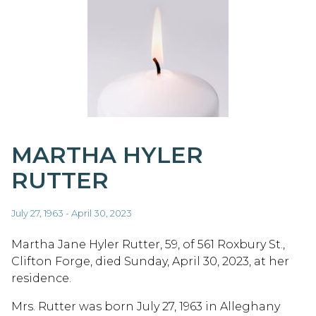
MARTHA HYLER
RUTTER
July 27, 1963 - April 30, 2023
Martha Jane Hyler Rutter, 59, of 561 Roxbury St.,
Clifton Forge, died Sunday, April 30, 2023, at her
residence.
Mrs. Rutter was born July 27, 1963 in Alleghany