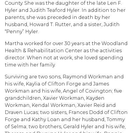
County. She was the daughter of the late Len F.
Hyler and Judith Teaford Hyler. In addition to her
parents, she was preceded in death by her
husband, Howard T. Rutter, and a sister, Judith
“Penny” Hyler.
Martha worked for over 30 years at the Woodland
Health & Rehabilitation Center as the activities
director. When not at work, she loved spending
time with her family.
Surviving are two sons, Raymond Workman and
his wife, Kaylia of Clifton Forge and James
Workman and his wife, Angel of Covington; five
grandchildren, Xavier Workman, Kayden
Workman, Kendal Workman, Xavier Reid and
Draven Lucas; two sisters, Frances Dodd of Clifton
Forge and Kathy Loan and her husband, Tommy
of Selma; two brothers, Gerald Hyler and his wife,