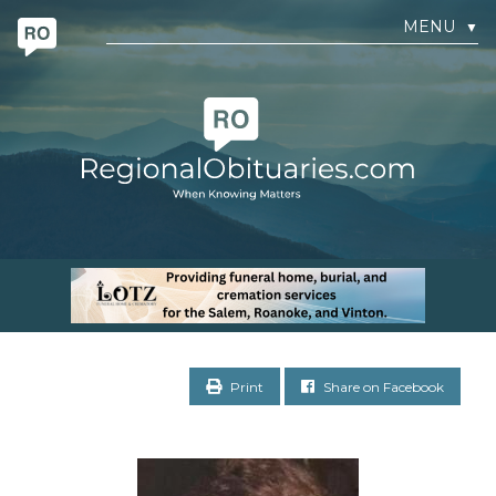
MENU
▼
Print
Share on Facebook