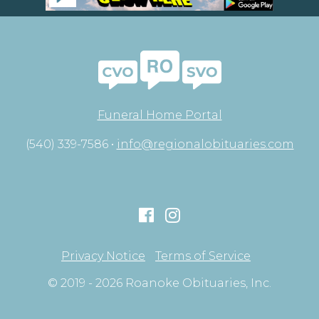
Funeral Home Portal
(540) 339-7586 •
info@regionalobituaries.com
Privacy Notice
Terms of Service
© 2019 - 2026 Roanoke Obituaries, Inc.