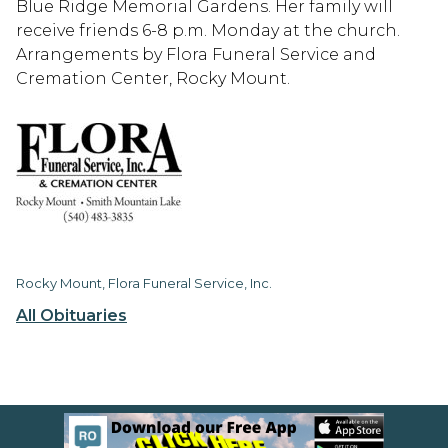
Blue Ridge Memorial Gardens. Her family will
receive friends 6-8 p.m. Monday at the church.
Arrangements by Flora Funeral Service and
Cremation Center, Rocky Mount.
Rocky Mount, Flora Funeral Service, Inc.
All Obituaries