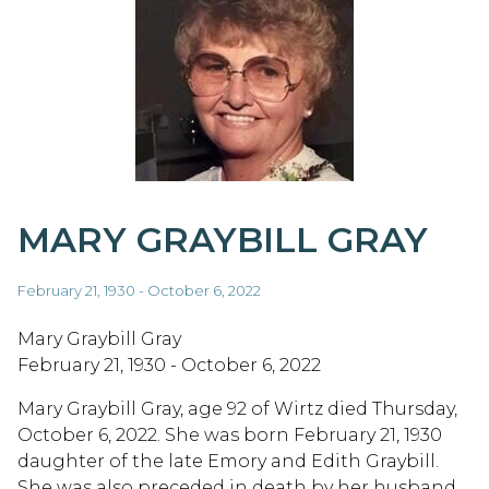
MARY GRAYBILL GRAY
February 21, 1930 - October 6, 2022
Mary Graybill Gray
February 21, 1930 - October 6, 2022
Mary Graybill Gray, age 92 of Wirtz died Thursday,
October 6, 2022. She was born February 21, 1930
daughter of the late Emory and Edith Graybill.
She was also preceded in death by her husband,