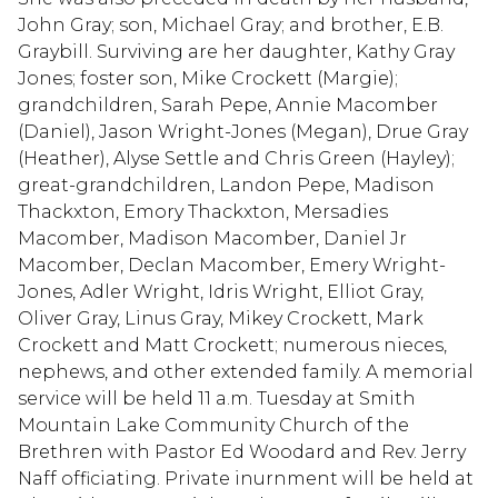
John Gray; son, Michael Gray; and brother, E.B.
Graybill. Surviving are her daughter, Kathy Gray
Jones; foster son, Mike Crockett (Margie);
grandchildren, Sarah Pepe, Annie Macomber
(Daniel), Jason Wright-Jones (Megan), Drue Gray
(Heather), Alyse Settle and Chris Green (Hayley);
great-grandchildren, Landon Pepe, Madison
Thackxton, Emory Thackxton, Mersadies
Macomber, Madison Macomber, Daniel Jr
Macomber, Declan Macomber, Emery Wright-
Jones, Adler Wright, Idris Wright, Elliot Gray,
Oliver Gray, Linus Gray, Mikey Crockett, Mark
Crockett and Matt Crockett; numerous nieces,
nephews, and other extended family. A memorial
service will be held 11 a.m. Tuesday at Smith
Mountain Lake Community Church of the
Brethren with Pastor Ed Woodard and Rev. Jerry
Naff officiating. Private inurnment will be held at