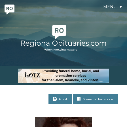
MENU
▼
Print
Share on Facebook