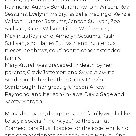
Raymond, Audrey Bondurant, Korbin Wilson, Roy
Sessums, Evelynn Mabry, Isabella Mazingo, Kenzie
Wilson, Hunter Sessums, Jenson Sullivan, Zoe
Sullivan, Kaleb Wilson, Lillith Williamson,
Maximus Raymond, Annelyn Sessums, Kash
Sullivan, and Harley Sullivan; and numerous
nieces, nephews, cousins and other extended
family.
Mary Kittrell was preceded in death by her
parents, Grady Jefferson and Sylvia Alawine
Scarbrough; her brother, Grady Marvin
Scarbrough; her great-grandson Arrow
Raymond; and her son-in-laws, David Sage and
Scotty Morgan.
Mary’s husband, daughters, and family would like
to say a special “Thank you” to the staff at
Connections Plus Hospice for the excellent, kind,
and compassionate care they gave Mary during