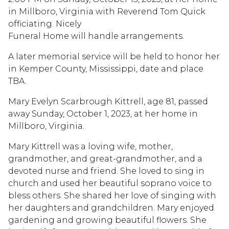
in Millboro, Virginia with Reverend Tom Quick
officiating. Nicely
Funeral Home will handle arrangements.
A later memorial service will be held to honor her
in Kemper County, Mississippi, date and place
TBA.
Mary Evelyn Scarbrough Kittrell, age 81, passed
away Sunday, October 1, 2023, at her home in
Millboro, Virginia.
Mary Kittrell was a loving wife, mother,
grandmother, and great-grandmother, and a
devoted nurse and friend. She loved to sing in
church and used her beautiful soprano voice to
bless others. She shared her love of singing with
her daughters and grandchildren. Mary enjoyed
gardening and growing beautiful flowers. She