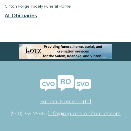
Clifton Forge, Nicely Funeral Home
All Obituaries
Funeral Home Portal
(540) 339-7586 •
info@regionalobituaries.com