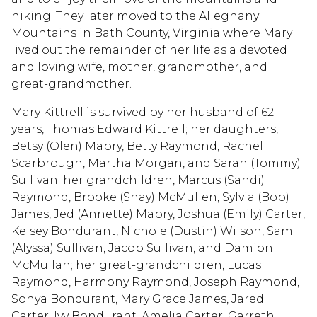
hiking. They later moved to the Alleghany
Mountains in Bath County, Virginia where Mary
lived out the remainder of her life as a devoted
and loving wife, mother, grandmother, and
great-grandmother.
Mary Kittrell is survived by her husband of 62
years, Thomas Edward Kittrell; her daughters,
Betsy (Olen) Mabry, Betty Raymond, Rachel
Scarbrough, Martha Morgan, and Sarah (Tommy)
Sullivan; her grandchildren, Marcus (Sandi)
Raymond, Brooke (Shay) McMullen, Sylvia (Bob)
James, Jed (Annette) Mabry, Joshua (Emily) Carter,
Kelsey Bondurant, Nichole (Dustin) Wilson, Sam
(Alyssa) Sullivan, Jacob Sullivan, and Damion
McMullan; her great-grandchildren, Lucas
Raymond, Harmony Raymond, Joseph Raymond,
Sonya Bondurant, Mary Grace James, Jared
Carter, Ivy Bondurant, Amelia Carter, Garreth