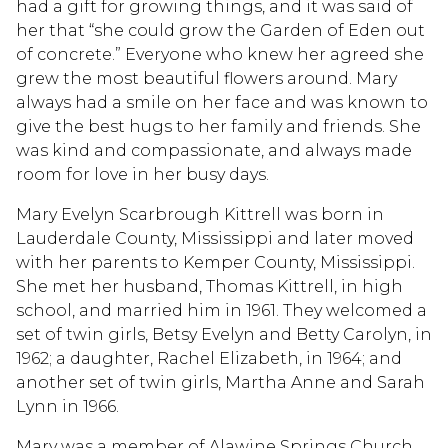
had a gift for growing things, and it was said of
her that “she could grow the Garden of Eden out
of concrete.” Everyone who knew her agreed she
grew the most beautiful flowers around. Mary
always had a smile on her face and was known to
give the best hugs to her family and friends. She
was kind and compassionate, and always made
room for love in her busy days.
Mary Evelyn Scarbrough Kittrell was born in
Lauderdale County, Mississippi and later moved
with her parents to Kemper County, Mississippi.
She met her husband, Thomas Kittrell, in high
school, and married him in 1961. They welcomed a
set of twin girls, Betsy Evelyn and Betty Carolyn, in
1962; a daughter, Rachel Elizabeth, in 1964; and
another set of twin girls, Martha Anne and Sarah
Lynn in 1966.
Mary was a member of Alawine Springs Church