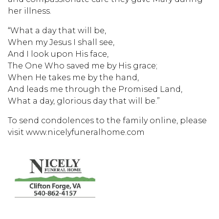
her illness.
“What a day that will be,
When my Jesus I shall see,
And I look upon His face,
The One Who saved me by His grace;
When He takes me by the hand,
And leads me through the Promised Land,
What a day, glorious day that will be.”
To send condolences to the family online, please
visit www.nicelyfuneralhome.com