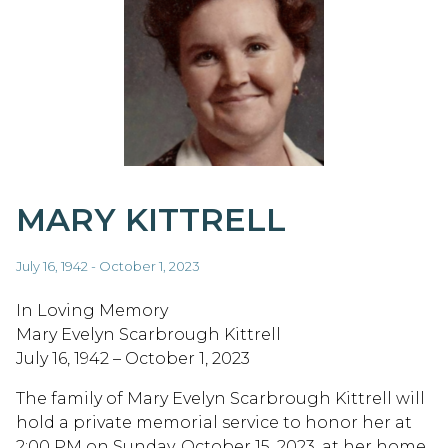
MARY KITTRELL
July 16, 1942 - October 1, 2023
In Loving Memory
Mary Evelyn Scarbrough Kittrell
July 16, 1942 – October 1, 2023
The family of Mary Evelyn Scarbrough Kittrell will
hold a private memorial service to honor her at
2:00 PM on Sunday, October 15, 2023, at her home