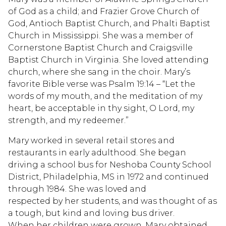
of God as a child; and Frazier Grove Church of
God, Antioch Baptist Church, and Phalti Baptist
Church in Mississippi. She was a member of
Cornerstone Baptist Church and Craigsville
Baptist Church in Virginia. She loved attending
church, where she sang in the choir. Mary’s
favorite Bible verse was Psalm 19:14 – “Let the
words of my mouth, and the meditation of my
heart, be acceptable in thy sight, O Lord, my
strength, and my redeemer.”
Mary worked in several retail stores and
restaurants in early adulthood. She began
driving a school bus for Neshoba County School
District, Philadelphia, MS in 1972 and continued
through 1984. She was loved and
respected by her students, and was thought of as
a tough, but kind and loving bus driver.
When her children were grown, Mary obtained