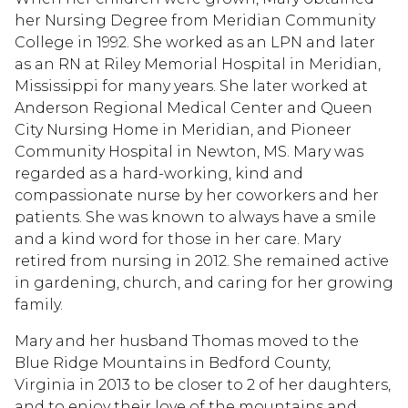
her Nursing Degree from Meridian Community
College in 1992. She worked as an LPN and later
as an RN at Riley Memorial Hospital in Meridian,
Mississippi for many years. She later worked at
Anderson Regional Medical Center and Queen
City Nursing Home in Meridian, and Pioneer
Community Hospital in Newton, MS. Mary was
regarded as a hard-working, kind and
compassionate nurse by her coworkers and her
patients. She was known to always have a smile
and a kind word for those in her care. Mary
retired from nursing in 2012. She remained active
in gardening, church, and caring for her growing
family.
Mary and her husband Thomas moved to the
Blue Ridge Mountains in Bedford County,
Virginia in 2013 to be closer to 2 of her daughters,
and to enjoy their love of the mountains and