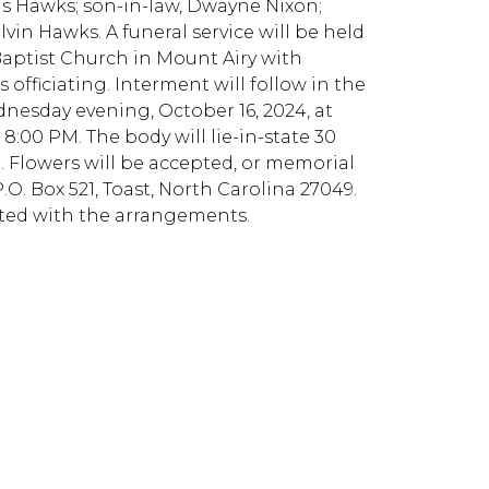
ls Hawks; son-in-law, Dwayne Nixon;
vin Hawks. A funeral service will be held
 Baptist Church in Mount Airy with
fficiating. Interment will follow in the
dnesday evening, October 16, 2024, at
:00 PM. The body will lie-in-state 30
. Flowers will be accepted, or memorial
. Box 521, Toast, North Carolina 27049.
sted with the arrangements.