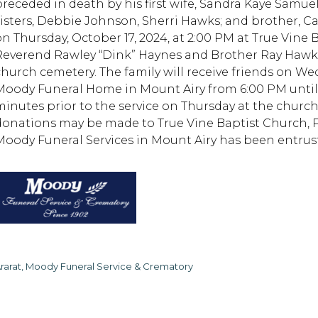
preceded in death by his first wife, Sandra Kaye Samue
sisters, Debbie Johnson, Sherri Hawks; and brother, Cal
on Thursday, October 17, 2024, at 2:00 PM at True Vine
Reverend Rawley “Dink” Haynes and Brother Ray Hawks o
church cemetery. The family will receive friends on We
Moody Funeral Home in Mount Airy from 6:00 PM until 8
minutes prior to the service on Thursday at the church
donations may be made to True Vine Baptist Church, P.O
Moody Funeral Services in Mount Airy has been entru
rarat, Moody Funeral Service & Crematory