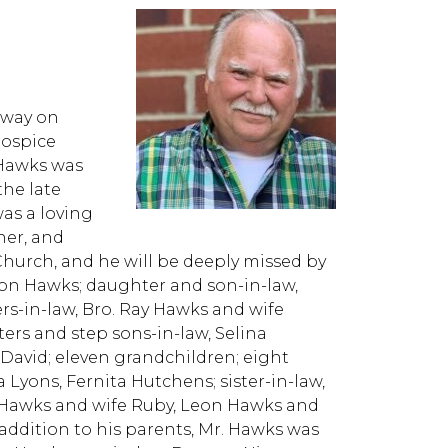
away on
Hospice
 Hawks was
the late
as a loving
her, and
Church, and he will be deeply missed by
rion Hawks; daughter and son-in-law,
s-in-law, Bro. Ray Hawks and wife
rs and step sons-in-law, Selina
avid; eleven grandchildren; eight
Lyons, Fernita Hutchens; sister-in-law,
e Hawks and wife Ruby, Leon Hawks and
addition to his parents, Mr. Hawks was