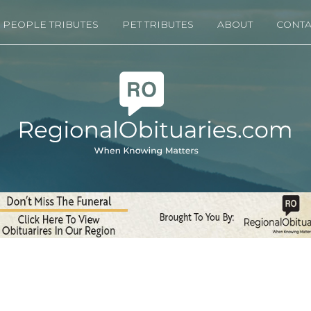
PEOPLE TRIBUTES
PET TRIBUTES
ABOUT
CONTA