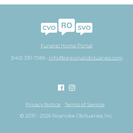
Funeral Home Portal
(540) 339-7586 •
info@regionalobituaries.com
Privacy Notice
Terms of Service
© 2019 - 2026 Roanoke Obituaries, Inc.