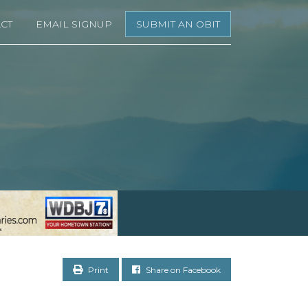
CT
EMAIL SIGNUP
SUBMIT AN OBIT
Print
Share on Facebook