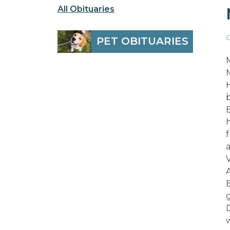
All Obituaries
O
PET OBITUARIES
b