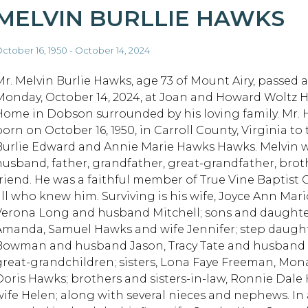
MELVIN BURLLIE HAWKS
ctober 16, 1950 - October 14, 2024
Mr. Melvin Burlie Hawks, age 73 of Mount Airy, passed 
Monday, October 14, 2024, at Joan and Howard Woltz 
Home in Dobson surrounded by his loving family. Mr.
orn on October 16, 1950, in Carroll County, Virginia to 
Burlie Edward and Annie Marie Hawks Hawks. Melvin w
husband, father, grandfather, great-grandfather, brot
friend. He was a faithful member of True Vine Baptist 
all who knew him. Surviving is his wife, Joyce Ann Ma
Verona Long and husband Mitchell; sons and daughter
Amanda, Samuel Hawks and wife Jennifer; step daughte
Bowman and husband Jason, Tracy Tate and husband D
great-grandchildren; sisters, Lona Faye Freeman, Mona 
Doris Hawks; brothers and sisters-in-law, Ronnie Dal
wife Helen; along with several nieces and nephews. In 