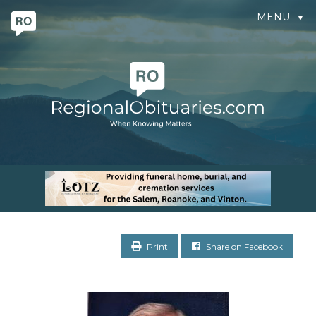
MENU
▼
Print
Share on Facebook