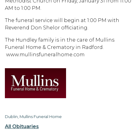
Methodist Church on Friday, January 31 from 11:00
AM to 1:00 PM.
The funeral service will begin at 1:00 PM with
Reverend Don Shelor officiating.
The Hundley family is in the care of Mullins
Funeral Home & Crematory in Radford.
www.mullinsfuneralhome.com
Dublin, Mullins Funeral Home
All Obituaries