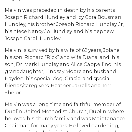
Melvin was preceded in death by his parents
Joseph Richard Hundley and Icy Cora Bousman
Hundley, his brother Joseph Richard Hundley, Jr,
his niece Nancy Jo Hundley, and his nephew
Joseph Caroll Hundley.
Melvin is survived by his wife of 62 years, Jolane;
his son, Richard “Rick” and wife Diana, and his
son, Dr. Mark Hundley and Alice Cappellino; his
granddaughter, Lindsay Moore and husband
Hayden; his special dog, Gracie; and special
friends/caregivers, Heather Jarrells and Terri
Shelor.
Melvin was a long time and faithful member of
Dublin United Methodist Church, Dublin, where
he loved his church family and was Maintenance
Chairman for many years. He loved gardening,