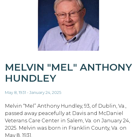
MELVIN "MEL" ANTHONY
HUNDLEY
May 8, 1931 - January 24, 2025
Melvin “Mel” Anthony Hundley, 93, of Dublin, Va.,
passed away peacefully at Davis and McDaniel
Veterans Care Center in Salem, Va. on January 24,
2025. Melvin was born in Franklin County, Va. on
May 8, 1931.