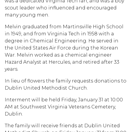
was a dedicated Virginia Tech fan, and was a boy
scout leader who influenced and encouraged
many young men.
Melvin graduated from Martinsville High School
in 1949, and from Virginia Tech in 1958 with a
degree in Chemical Engineering. He served in
the United States Air Force during the Korean
War. Melvin worked as a chemical engineer
Hazard Analyst at Hercules, and retired after 33
years.
In lieu of flowers the family requests donations to
Dublin United Methodist Church.
Interment will be held Friday, January 31 at 10:00
AM at Southwest Virginia Veterans Cemetery,
Dublin.
The family will receive friends at Dublin United