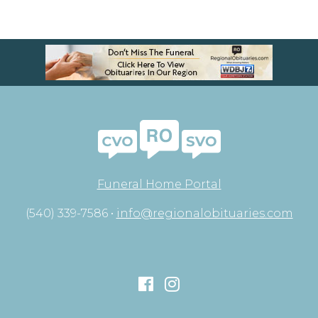
Funeral Home Portal
(540) 339-7586 •
info@regionalobituaries.com