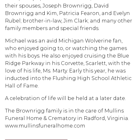
their spouses, Joseph Brownrigg, David
Brownrigg and Kim, Patricia Fearon, and Evelyn
Rubel; brother-in-law, Jim Clark; and many other
family members and special friends.
Michael was an avid Michigan Wolverine fan,
who enjoyed going to, or watching the games
with his boys. He also enjoyed cruising the Blue
Ridge Parkway in his Corvette, Scarlett, with the
love of his life, Ms. Marty. Early this year, he was
inducted into the Flushing High School Athletic
Hall of Fame.
A celebration of life will be held at a later date.
The Brownrigg family is in the care of Mullins
Funeral Home & Crematory in Radford, Virginia.
www.mullinsfuneralhome.com