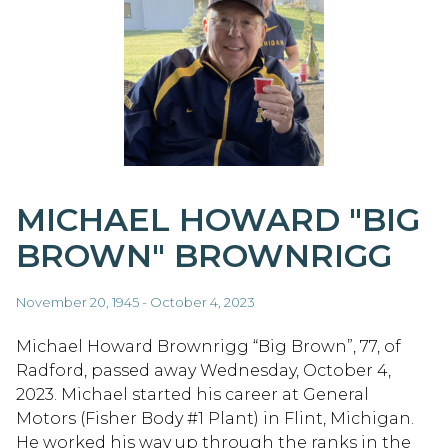
MICHAEL HOWARD "BIG
BROWN" BROWNRIGG
November 20, 1945 - October 4, 2023
Michael Howard Brownrigg “Big Brown”, 77, of
Radford, passed away Wednesday, October 4,
2023. Michael started his career at General
Motors (Fisher Body #1 Plant) in Flint, Michigan.
He worked his way up through the ranks in the