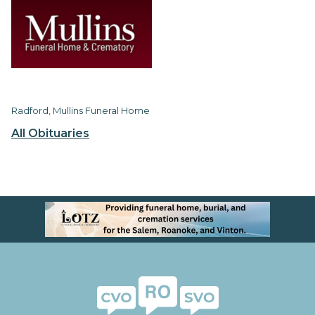
Radford, Mullins Funeral Home
All Obituaries