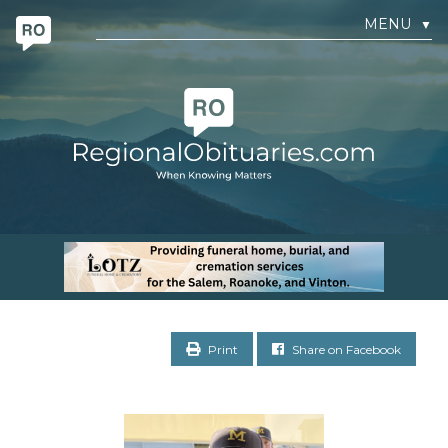
MENU
▼
Print
Share on Facebook