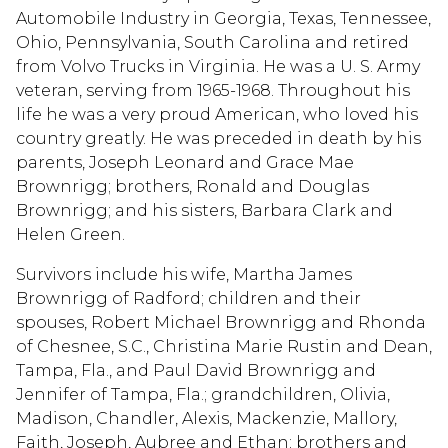
Automobile Industry in Georgia, Texas, Tennessee,
Ohio, Pennsylvania, South Carolina and retired
from Volvo Trucks in Virginia. He was a U. S. Army
veteran, serving from 1965-1968. Throughout his
life he was a very proud American, who loved his
country greatly. He was preceded in death by his
parents, Joseph Leonard and Grace Mae
Brownrigg; brothers, Ronald and Douglas
Brownrigg; and his sisters, Barbara Clark and
Helen Green.
Survivors include his wife, Martha James
Brownrigg of Radford; children and their
spouses, Robert Michael Brownrigg and Rhonda
of Chesnee, S.C., Christina Marie Rustin and Dean,
Tampa, Fla., and Paul David Brownrigg and
Jennifer of Tampa, Fla.; grandchildren, Olivia,
Madison, Chandler, Alexis, Mackenzie, Mallory,
Faith, Joseph, Aubree and Ethan; brothers and